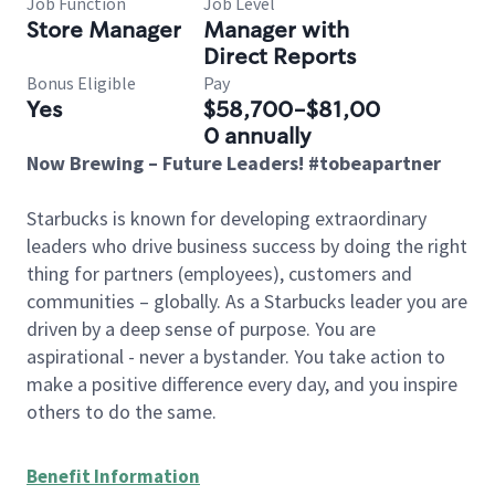
Job Function
Job Level
Store Manager
Manager with
Direct Reports
Bonus Eligible
Pay
Yes
$58,700-$81,00
0 annually
Now Brewing – Future Leaders! #tobeapartner
Starbucks is known for developing extraordinary
leaders who drive business success by doing the right
thing for partners (employees), customers and
communities – globally. As a Starbucks leader you are
driven by a deep sense of purpose. You are
aspirational - never a bystander. You take action to
make a positive difference every day, and you inspire
others to do the same.
Benefit Information