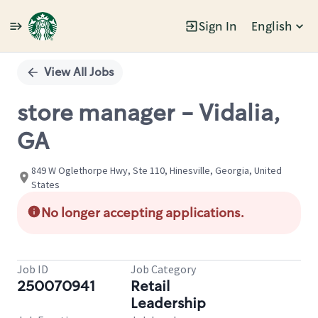
Sign In
English
Single
Position
View All Jobs
store manager - Vidalia,
GA
849 W Oglethorpe Hwy, Ste 110, Hinesville, Georgia, United
States
No longer accepting applications.
Job ID
Job Category
250070941
Retail
Leadership