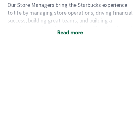
Our Store Managers bring the Starbucks experience
to life by managing store operations, driving financial
success, building great teams, and building a
meeting place in their communities. They delight and
Read more
uplift customers through a human connection. Their
work goes beyond a perfectly made beverage; it’s
about human connection. They enjoy being able to
achieve these aspirations autonomously, while
leveraging our world class brand and business
practices.
We will enable you, leveraging your retail
experience, to autonomously:
Grow a successful, multi-million dollar
business:
drive sales leveraging your business
acumen, efficiency and problem solving skills
Nurture talent & lead a team:
engage the