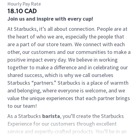
Hourly Pay Rate
18.10 CAD
Join us and inspire with every cup!
At Starbucks, it’s all about connection. People are at
the heart of who we are, especially the people that
are a part of our store team. We connect with each
other, our customers and our communities to make a
positive impact every day. We believe in working
together to make a difference and in celebrating our
shared success, which is why we call ourselves
Starbucks “partners.” Starbucks is a place of warmth
and belonging, where everyone is welcome, and we
value the unique experiences that each partner brings
to our team!
As a Starbucks
barista
, you’ll create the Starbucks
Experience for our customers through excellent
service and expertly-crafted products. You’ll be in an