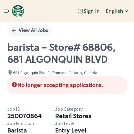
Sign In
English
Single
Position
View All Jobs
barista - Store# 68806,
681 ALGONQUIN BLVD
681 Algonquin Blvd E, Timmins, Ontario, Canada
No longer accepting applications.
Job ID
Job Category
250070864
Retail Stores
Job Function
Job Level
Barista
Entry Level