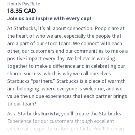
Hourly Pay Rate
18.35 CAD
Join us and inspire with every cup!
At Starbucks, it’s all about connection. People are at
the heart of who we are, especially the people that
are a part of our store team. We connect with each
other, our customers and our communities to make a
positive impact every day. We believe in working
together to make a difference and in celebrating our
shared success, which is why we call ourselves
Starbucks “partners.” Starbucks is a place of warmth
and belonging, where everyone is welcome, and we
value the unique experiences that each partner brings
to our team!
As a Starbucks
barista
, you’ll create the Starbucks
Experience for our customers through excellent
service and expertly-crafted products. You’ll be in an