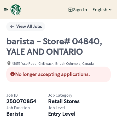
Sign In
English
Single
Position
View All Jobs
barista - Store# 04840,
YALE AND ONTARIO
45955 Yale Road, Chilliwack, British Columbia, Canada
No longer accepting applications.
Job ID
Job Category
250070854
Retail Stores
Job Function
Job Level
Barista
Entry Level