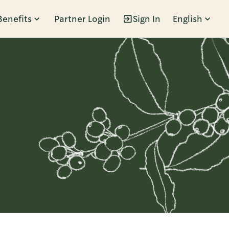
Benefits
Partner Login
Sign In
English