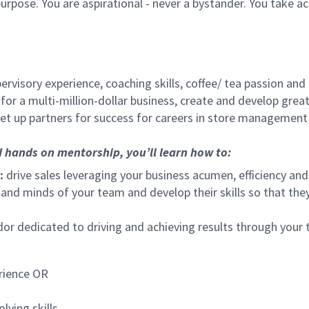
urpose. You are aspirational - never a bystander. You take ac
ervisory experience, coaching skills, coffee/ tea passion and
for a multi-million-dollar business, create and develop gre
set up partners for success for careers in store management
d hands on mentorship, you’ll learn how to:
:
drive sales leveraging your business acumen, efficiency and
nd minds of your team and develop their skills so that they 
 dedicated to driving and achieving results through your
rience OR
lving skills