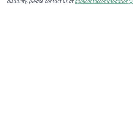
disability, please contact us at
applicantaccommodation@