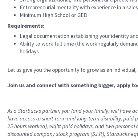
Entrepreneurial mentality with experience in a sal
Minimum High School or GED
Requirements:
Legal documentation establishing your identity and e
Ability to work full time (the work regularly deman
holidays.
Let us give you the opportunity to grow as an individual,
Join us and connect with something bigger, apply to
As a Starbucks partner, you (and your family) will have acc
have access to
short
-
term and long
-
term disability
,
p
aid
p
25 hours worked),
eight
paid holidays,
and
two personal 
discounted company stock program (S.I.P.),
Starbucks eq