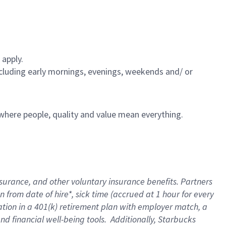
 apply.
including early mornings, evenings, weekends and/ or
e where people, quality and value mean everything.
nsurance
, and other voluntary insurance benefits
. Partners
n from date of hire
*
,
sick time (
accrued
at
1 hour for every
ation in a
401(k) retirement
plan
with employer match
, a
nd financial well-being tools
.
Additionally, Starbucks