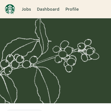
Jobs
Dashboard
Profile
Single
Position