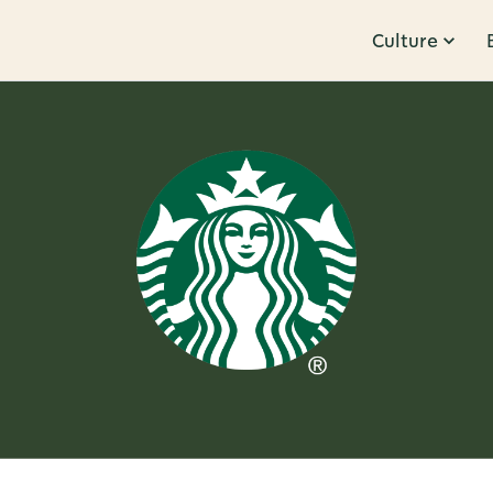
Culture