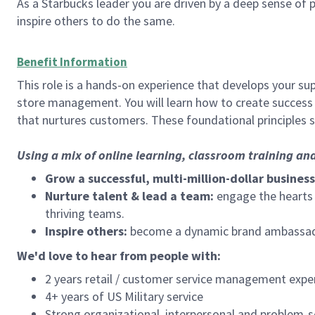
As a Starbucks leader you are driven by a deep sense of p
inspire others to do the same.
Benefit Information
This role is a hands-on experience that develops your sup
store management. You will learn how to create success 
that nurtures customers. These foundational principles 
Using a mix of online learning, classroom training an
Grow a successful, multi-million-dollar business
Nurture talent & lead a team:
engage the hearts a
thriving teams.
Inspire others:
become a dynamic brand ambassador
We'd love to hear from people with:
2 years retail / customer service management expe
4+ years of US Military service
Strong organizational, interpersonal and problem-so