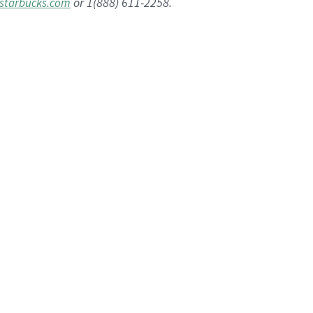
or 1(888) 611-2258.
starbucks.com