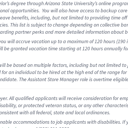
elor’s degree through Arizona State University’s online progr
onal opportunities
.
You will also have access to backup car
ave benefits, including, but not limited to providing time of
cies.
This list is subject to change depending on collective ba
garding partner
perks
and more
detailed
information about b
you will
accrue
vacation up to a maximum of 120 hours (190 in 
ll be granted vacation time starting at
120 hours
annually
fo
ill be based on multiple factors, including but not limited to
cal for an individual to be hired at the high end of the range 
andidate.
The Assistant Store Manager role is overtime eligib
 All qualified applicants will receive consideration for empl
disability, or protected veteran status, or any other character
nsistent with all federal, state and local ordinances.
nable accommodations to job applicants with disabilities. I