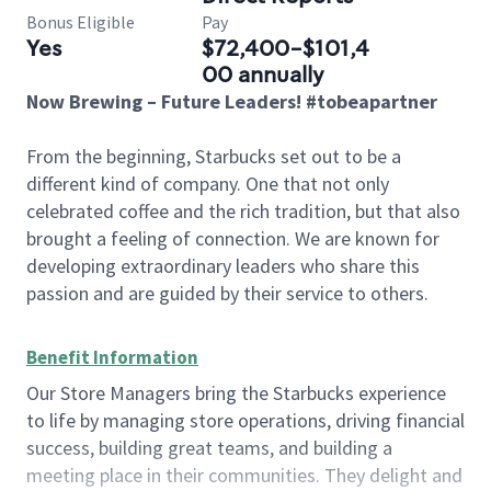
Bonus Eligible
Pay
Yes
$72,400-$101,4
00 annually
Now Brewing – Future Leaders! #tobeapartner
From the beginning, Starbucks set out to be a
different kind of company. One that not only
celebrated coffee and the rich tradition, but that also
brought a feeling of connection. We are known for
developing extraordinary leaders who share this
passion and are guided by their service to others.
Benefit Information
Our Store Managers bring the Starbucks experience
to life by managing store operations, driving financial
success, building great teams, and building a
meeting place in their communities. They delight and