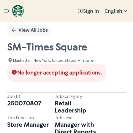
Sign In
English
Single
Position
View All Jobs
SM-Times Square
Manhattan, New York, United States
+1 more
No longer accepting applications.
Job ID
Job Category
250070807
Retail
Leadership
Job Function
Job Level
Store Manager
Manager with
Direct Reports