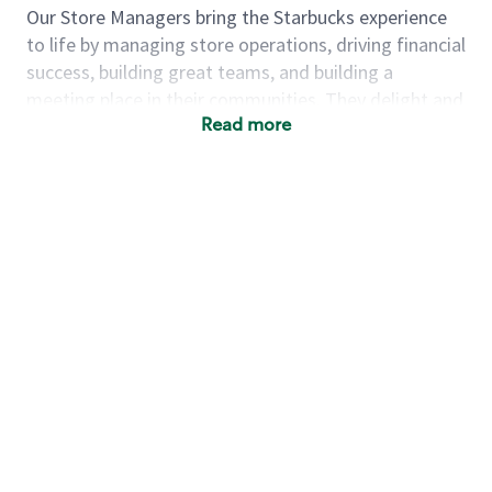
Our Store Managers bring the Starbucks experience
to life by managing store operations, driving financial
success, building great teams, and building a
meeting place in their communities. They delight and
Read more
uplift customers through a human connection. Their
work goes beyond a perfectly made beverage; it’s
about human connection. They enjoy being able to
achieve these aspirations autonomously, while
leveraging our world class brand and business
practices.
We will enable you, leveraging your retail experience,
to autonomously:
Grow a successful, multi-million dollar
business:
drive sales leveraging your business
acumen, efficiency and problem solving skills