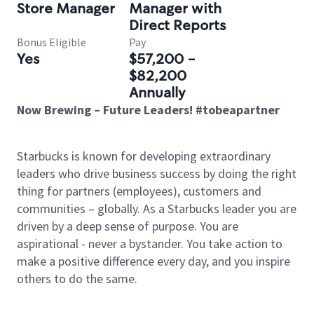
Store Manager
Manager with
Direct Reports
Bonus Eligible
Pay
Yes
$57,200 -
$82,200
Annually
Now Brewing – Future Leaders! #tobeapartner
Starbucks is known for developing extraordinary
leaders who drive business success by doing the right
thing for partners (employees), customers and
communities – globally. As a Starbucks leader you are
driven by a deep sense of purpose. You are
aspirational - never a bystander. You take action to
make a positive difference every day, and you inspire
others to do the same.