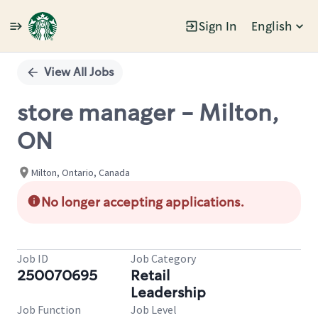
Sign In
English
Single
Position
View All Jobs
store manager - Milton,
ON
Milton, Ontario, Canada
No longer accepting applications.
Job ID
Job Category
250070695
Retail
Leadership
Job Function
Job Level