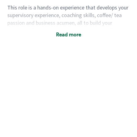
This role is a hands-on experience that develops your
supervisory experience, coaching skills, coffee/ tea
passion and business acumen, all to build your
understanding of store management. You will learn
Read more
how to create success for a multi-million-dollar
business, create and develop great teams, and
building a meeting place in your community that
nurtures customers. These foundational principles
set up partners for success for careers in store
management and leadership.
Using a mix of online learning, classroom training
and hands on mentorship, you’ll learn how to:
Grow a successful, multi-million-dollar
business:
drive sales leveraging your business
acumen, efficiency and problem-solving skills
Nurture talent & lead a team:
engage the