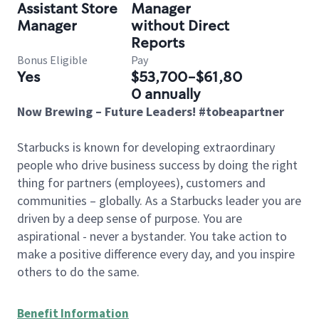
Assistant Store
Manager
Manager
without Direct
Reports
Bonus Eligible
Pay
Yes
$53,700-$61,80
0 annually
Now Brewing – Future Leaders! #tobeapartner
Starbucks is known for developing extraordinary
people who drive business success by doing the right
thing for partners (employees), customers and
communities – globally. As a Starbucks leader you are
driven by a deep sense of purpose. You are
aspirational - never a bystander. You take action to
make a positive difference every day, and you inspire
others to do the same.
Benefit Information