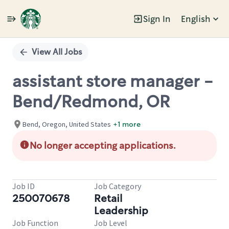
Sign In
English
Single
Position
View All Jobs
assistant store manager -
Bend/Redmond, OR
Bend, Oregon, United States
+1 more
No longer accepting applications.
Job ID
Job Category
250070678
Retail
Leadership
Job Function
Job Level