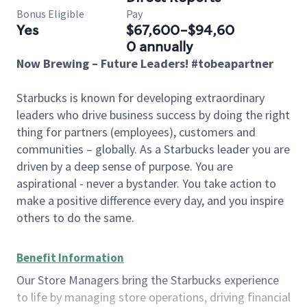
Bonus Eligible
Pay
Yes
$67,600-$94,60
0 annually
Now Brewing – Future Leaders! #tobeapartner
Starbucks is known for developing extraordinary
leaders who drive business success by doing the right
thing for partners (employees), customers and
communities – globally. As a Starbucks leader you are
driven by a deep sense of purpose. You are
aspirational - never a bystander. You take action to
make a positive difference every day, and you inspire
others to do the same.
Benefit Information
Our Store Managers bring the Starbucks experience
to life by managing store operations, driving financial