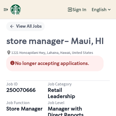
Sign In
English
Single
Position
View All Jobs
store manager- Maui, HI
1221 Honoapiilani Hwy, Lahaina, Hawaii, United States
No longer accepting applications.
Job ID
Job Category
250070666
Retail
Leadership
Job Function
Job Level
Store Manager
Manager with
Direct Reports