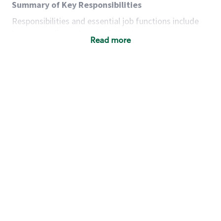
Summary of Key Responsibilities
Responsibilities and essential job functions include
but are not limited to the following:
Read more
Acts with integrity, honesty and knowledge that
promote the culture, values and mission of
Starbucks.
Maintains a calm demeanor during periods of
high volume or unusual events to keep store
operating to standard and to set a positive
example for the shift team.
Anticipates customer and store needs by
constantly evaluating environment and
customers for cues.
Communicates information to manager so that
the team can respond as necessary to create
the Third Place environment during each shift.
Assists with new partner training by positively