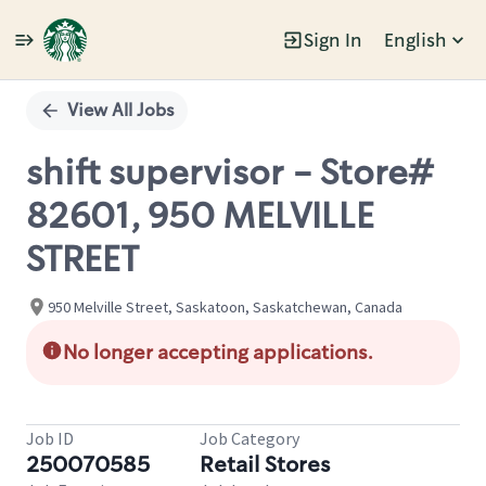
Sign In
English
Single
Position
View All Jobs
shift supervisor - Store#
82601, 950 MELVILLE
STREET
950 Melville Street, Saskatoon, Saskatchewan, Canada
No longer accepting applications.
Job ID
Job Category
250070585
Retail Stores