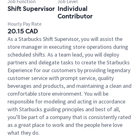
Job Function
Job Level
Shift Supervisor
Individual
Contributor
Hourly Pay Rate
20.15 CAD
As a Starbucks Shift Supervisor, you will assist the
store manager in executing store operations during
scheduled shifts. As a team lead, you will deploy
partners and delegate tasks to create the Starbucks
Experience for our customers by providing legendary
customer service with prompt service, quality
beverages and products, and maintaining a clean and
comfortable store environment. You will be
responsible for modeling and acting in accordance
with Starbucks guiding principles and best of all,
you’ll be part of a company that is consistently rated
as a great place to work and the people here love
what they do.