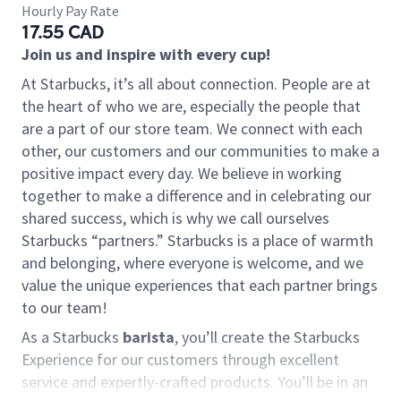
Hourly Pay Rate
17.55 CAD
Join us and inspire with every cup!
At Starbucks, it’s all about connection. People are at
the heart of who we are, especially the people that
are a part of our store team. We connect with each
other, our customers and our communities to make a
positive impact every day. We believe in working
together to make a difference and in celebrating our
shared success, which is why we call ourselves
Starbucks “partners.” Starbucks is a place of warmth
and belonging, where everyone is welcome, and we
value the unique experiences that each partner brings
to our team!
As a Starbucks
barista
, you’ll create the Starbucks
Experience for our customers through excellent
service and expertly-crafted products. You’ll be in an