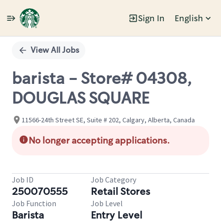
Sign In
English
Single
Position
View All Jobs
barista - Store# 04308,
DOUGLAS SQUARE
11566-24th Street SE, Suite # 202, Calgary, Alberta, Canada
No longer accepting applications.
Job ID
Job Category
250070555
Retail Stores
Job Function
Job Level
Barista
Entry Level