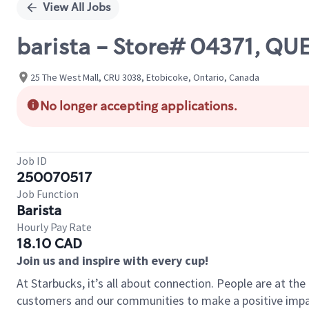
View All Jobs
barista - Store# 04371, Q
25 The West Mall, CRU 3038, Etobicoke, Ontario, Canada
No longer accepting applications.
Job ID
250070517
Job Function
Barista
Hourly Pay Rate
18.10 CAD
Join us and inspire with every cup!
At Starbucks, it’s all about connection. People are at th
customers and our communities to make a positive impact