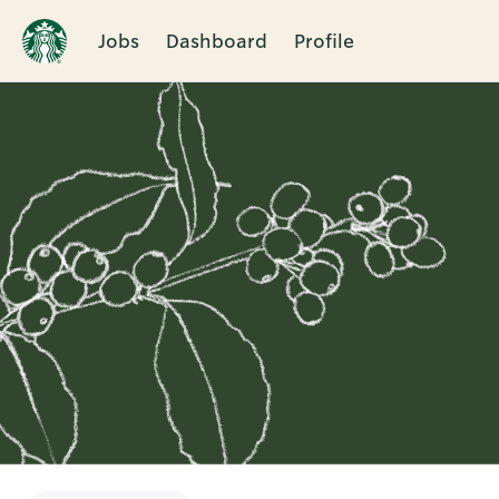
Jobs
Dashboard
Profile
Single
Position