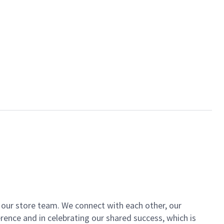
of our store team. We connect with each other, our
ence and in celebrating our shared success, which is