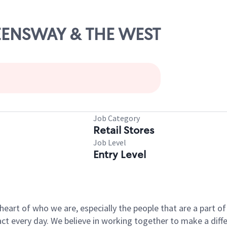
UEENSWAY & THE WEST
Job Category
Retail Stores
Job Level
Entry Level
e heart of who we are, especially the people that are a part 
 every day. We believe in working together to make a differ