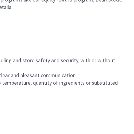
etails.
dling and store safety and security, with or without
clear and pleasant communication
 temperature, quantity of ingredients or substituted