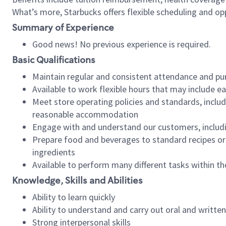
What’s more, Starbucks offers flexible scheduling and opp
Summary of Experience
Good news! No previous experience is required.
Basic Qualifications
Maintain regular and consistent attendance and pu
Available to work flexible hours that may include e
Meet store operating policies and standards, includ
reasonable accommodation
Engage with and understand our customers, includ
Prepare food and beverages to standard recipes or 
ingredients
Available to perform many different tasks within the
Knowledge, Skills and Abilities
Ability to learn quickly
Ability to understand and carry out oral and writte
Strong interpersonal skills