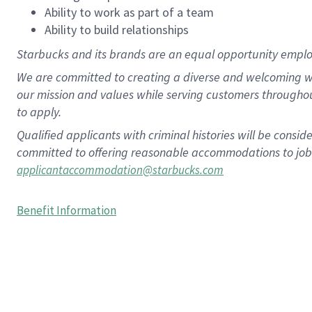
Ability to work as part of a team
Ability to build relationships
Starbucks and its brands are an equal opportunity employe
We are committed to creating a diverse and welcoming wo
our mission and values while serving customers througho
to apply.
Qualified applicants with criminal histories will be consi
committed to offering reasonable accommodations to job ap
applicantaccommodation@starbucks.com
Benefit Information