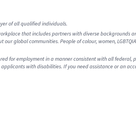
r of all qualified individuals.
rkplace that includes partners with diverse backgrounds an
ut our global communities. People of colour, women, LGBTQIA+
dered for employment in a manner consistent with all federal, 
plicants with disabilities. If you need assistance or an acc