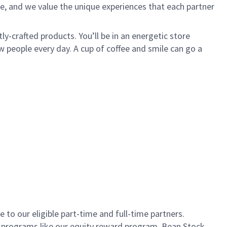
e, and we value the unique experiences that each partner
ly-crafted products. You’ll be in an energetic store
 people every day. A cup of coffee and smile can go a
to our eligible part-time and full-time partners.
s programs like our equity reward program, Bean Stock.