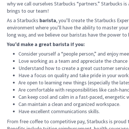
why we call ourselves Starbucks “partners.” Starbucks i
brings to our team!
As a Starbucks
barista
, you’ll create the Starbucks Expe
environment where you’ll have the ability to master your
long way, and we believe our baristas have the power t
You’d make a great barista if you:
Consider yourself a “people person,” and enjoy mee
Love working as a team and appreciate the chance 
Understand how to create a great customer service
Have a focus on quality and take pride in your work
Are open to learning new things (especially the late
Are comfortable with responsibilities like cash-han
Can keep cool and calm in a fast-paced, energetic
Can maintain a clean and organized workspace.
Have excellent communications skills.
From free coffee to competitive pay, Starbucks is proud 
Benefits include tuition reimbursement, health coverage