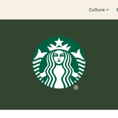
Culture