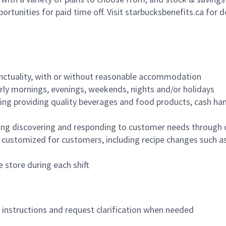
ortunities for paid time off. Visit starbucksbenefits.ca for d
nctuality, with or without reasonable accommodation
arly mornings, evenings, weekends, nights and/or holidays
ing providing quality beverages and food products, cash han
ing discovering and responding to customer needs through 
customized for customers, including recipe changes such as
 store during each shift
n instructions and request clarification when needed