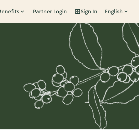
Benefits
Partner Login
Sign In
English