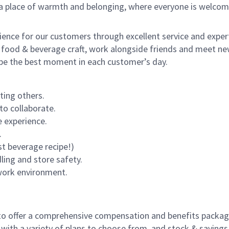
s a place of warmth and belonging, where everyone is welcom
rience for our customers through excellent service and expert
 food & beverage craft, work alongside friends and meet new
o be the best moment in each customer’s day.
ting others.
to collaborate.
 experience.
.
st beverage recipe!)
dling and store safety.
 work environment.
to offer a comprehensive compensation and benefits package 
 with a variety of plans to choose from, and stock & saving