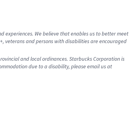
d experiences. We believe that enables us to better meet
, veterans and persons with disabilities are encouraged
provincial and local ordinances. Starbucks Corporation is
ommodation due to a disability, please email us at