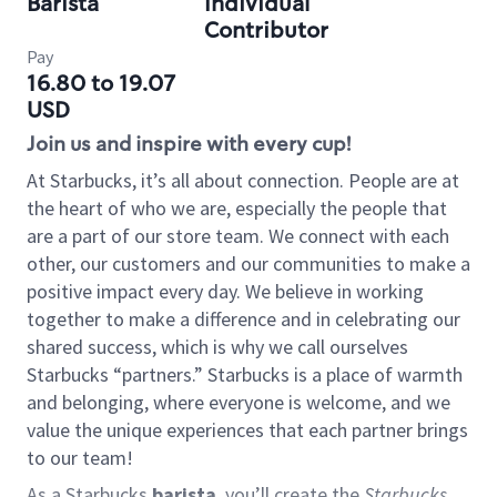
Barista
Individual
Contributor
Pay
16.80 to 19.07
USD
Join us and inspire with every cup!
At Starbucks, it’s all about connection. People are at
the heart of who we are, especially the people that
are a part of our store team. We connect with each
other, our customers and our communities to make a
positive impact every day. We believe in working
together to make a difference and in celebrating our
shared success, which is why we call ourselves
Starbucks “partners.” Starbucks is a place of warmth
and belonging, where everyone is welcome, and we
value the unique experiences that each partner brings
to our team!
As a Starbucks
barista
, you’ll create the
Starbucks