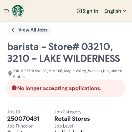
Sign In
English
Single
Position
View All Jobs
barista - Store# 03210,
3210 - LAKE WILDERNESS
23818 225th Ave SE, Ste 106, Maple Valley, Washington, United
States
No longer accepting applications.
Job ID
Job Category
250070431
Retail Stores
Job Function
Job Level