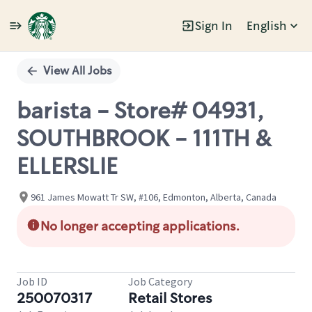
Sign In
English
Single
Position
View All Jobs
barista - Store# 04931,
SOUTHBROOK - 111TH &
ELLERSLIE
961 James Mowatt Tr SW, #106, Edmonton, Alberta, Canada
No longer accepting applications.
Job ID
Job Category
250070317
Retail Stores