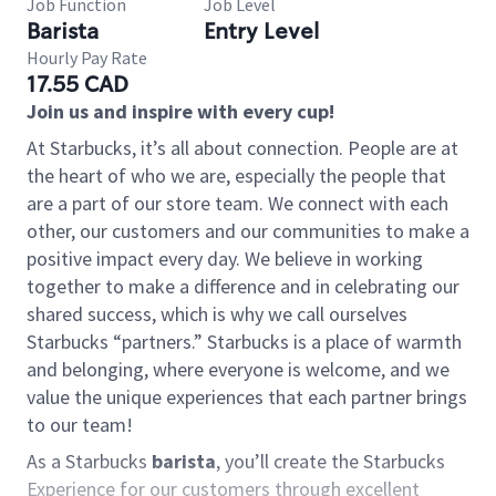
Job Function
Job Level
Barista
Entry Level
Hourly Pay Rate
17.55 CAD
Join us and inspire with every cup!
At Starbucks, it’s all about connection. People are at
the heart of who we are, especially the people that
are a part of our store team. We connect with each
other, our customers and our communities to make a
positive impact every day. We believe in working
together to make a difference and in celebrating our
shared success, which is why we call ourselves
Starbucks “partners.” Starbucks is a place of warmth
and belonging, where everyone is welcome, and we
value the unique experiences that each partner brings
to our team!
As a Starbucks
barista
, you’ll create the Starbucks
Experience for our customers through excellent