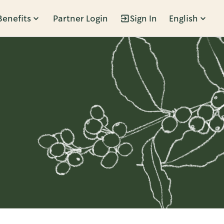
Benefits
Partner Login
Sign In
English