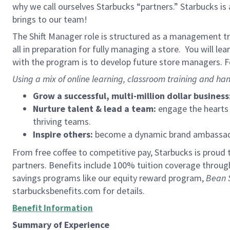
why we call ourselves Starbucks “partners.” Starbucks i
brings to our team!
The Shift Manager role is structured as a management tra
all in preparation for fully managing a store. You will le
with the program is to develop future store managers. Fo
Using a mix of online learning, classroom training and han
Grow a successful, multi-million dollar business
Nurture talent & lead a team:
engage the hearts a
thriving teams.
Inspire others:
become a dynamic brand ambassador
From free coffee to competitive pay, Starbucks is proud 
partners. Benefits include 100% tuition coverage throu
savings programs like our equity reward program,
Bean 
starbucksbenefits.com for details.
Benefit Information
Summary of Experience