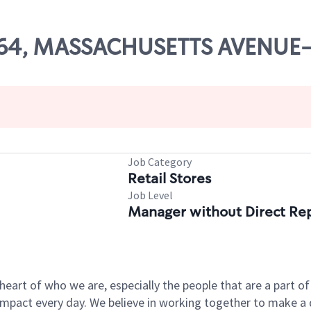
7364, MASSACHUSETTS AVENU
Job Category
Retail Stores
Job Level
Manager without Direct Re
e heart of who we are, especially the people that are a part 
pact every day. We believe in working together to make a di