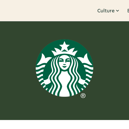
Culture