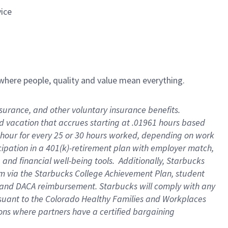
vice
e where people, quality and value mean everything.
insurance, and other voluntary insurance benefits
.
id vacation that accrues starting at .01961 hours based
 1 hour for every 25 or 30 hours worked, depending on work
icipation in a 401(k)-retirement plan with employer match,
and financial well-being tools
.
Additionally, Starbucks
ram via the Starbucks College Achievement Plan, student
e and DACA reimbursement. Starbucks will
comply with
any
suant to
the Colorado Healthy Families and Workplaces
tions where partners have a certified bargaining