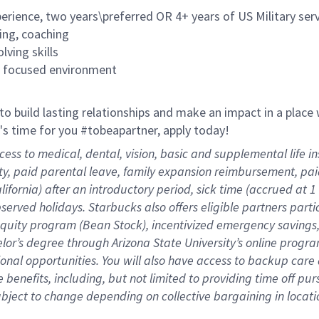
rience, two years\preferred OR 4+ years of US Military ser
ing, coaching
lving skills
es focused environment
 to build lasting relationships and make an impact in a plac
it's time for you #tobeapartner, apply today!
cess to medical, dental, vision, basic and supplemental life 
ity, paid parental leave, family expansion reimbursement, pa
lifornia) after an introductory period, sick time (accrued at
bserved holidays. Starbucks also offers eligible partners part
quity program (Bean Stock), incentivized emergency savings, 
helor’s degree through Arizona State University’s online prog
nal opportunities. You will also have access to backup car
benefits, including, but not limited to providing time off
pur
 subject to change depending on collective bargaining in loca