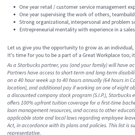
One year retail / customer service management expe
One year supervising the work of others, teambuild
Strong organizational, interpersonal and problem so
Entrepreneurial mentality with experience in a sal
Let us give you the opportunity to grow as an individual,
It's time for you to be a part of a Great Workplace too; 
As a Starbucks partner, you (and your family) will have ac
Partners have access to short-term and long-term disabil
on a
40 hour
week up to
40 hours
annually (
64 hours
in Ca
location), and additional pay if working on one of eight o
a discounted company stock program (S.I.P.), Starbucks e
offers 100% upfront tuition coverage for a first-time bac
loan management resources, and access to other educatio
applicable state and local laws
regarding
employee leave 
Act,
in accordance with
its plans and policies.
This list is
representative.