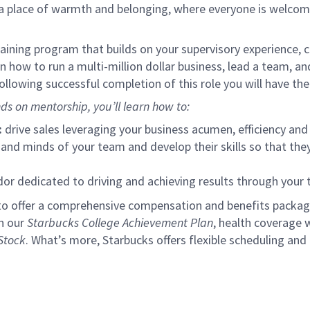
s a place of warmth and belonging, where everyone is welcom
ining program that builds on your supervisory experience, c
arn how to run a multi-million dollar business, lead a team, 
llowing successful completion of this role you will have the
ds on mentorship, you’ll learn how to:
:
drive sales leveraging your business acumen, efficiency and 
nd minds of your team and develop their skills so that they 
 dedicated to driving and achieving results through your
to offer a comprehensive compensation and benefits package 
gh our
Starbucks College Achievement Plan
, health coverage 
Stock
. What’s more, Starbucks offers flexible scheduling and o