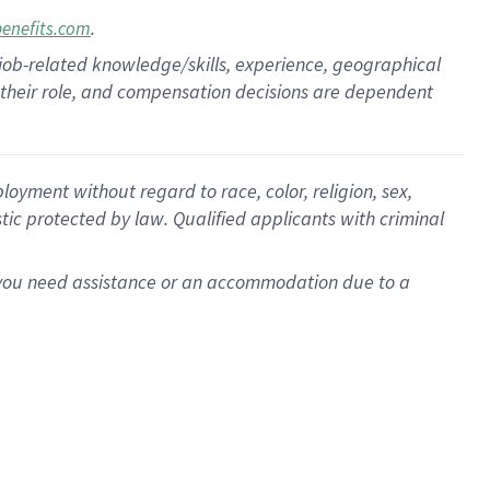
.
benefits.com
 job-related knowledge/skills, experience, geographical
for their role, and compensation decisions are dependent
oyment without regard to race, color, religion, sex,
istic protected by law. Qualified applicants with criminal
f you need assistance or an accommodation due to a