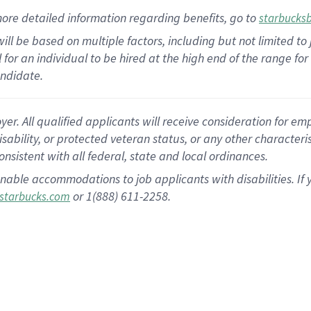
ore detailed information
regarding
benefits, go to
starbucks
ill be based on multiple factors, including but not limited to
cal for an individual to be hired at the high end of the range 
andidate.
 All qualified applicants will receive consideration for empl
disability, or protected veteran status, or any other character
nsistent with all federal, state and local ordinances.
nable accommodations to job applicants with disabilities. I
or 1(888) 611-2258.
starbucks.com