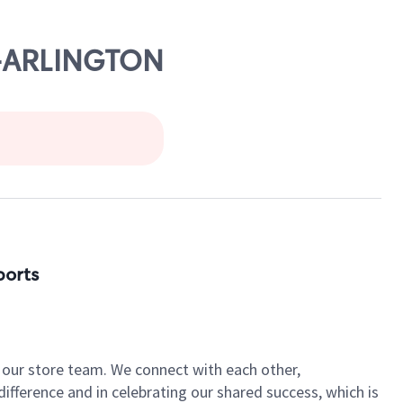
E-ARLINGTON
ports
of our store team. We connect with each other,
fference and in celebrating our shared success, which is