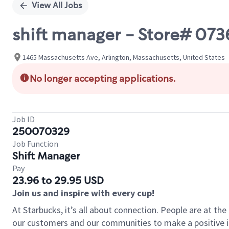
View All Jobs
shift manager - Store# 0
1465 Massachusetts Ave, Arlington, Massachusetts, United States
No longer accepting applications.
Job ID
250070329
Job Function
Shift Manager
Pay
23.96 to 29.95 USD
Join us and inspire with every cup!
At Starbucks, it’s all about connection. People are at th
our customers and our communities to make a positive im