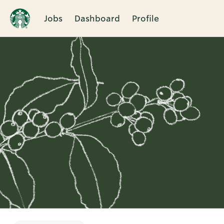
Jobs
Dashboard
Profile
Single
Position