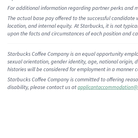
For
additional
information regarding partner
perks
and m
The actual base pay offered to the successful candidate w
location, and internal equity.
At Starbucks, it is not typi
upon the facts and circumstances of each position and c
Starbucks Coffee Company is an equal opportunity employer.
sexual orientation, gender identity, age, national origin, 
histories will be considered for employment in a manner co
Starbucks Coffee Company is committed to offering reaso
disability, please contact us at
applicantaccommodation@