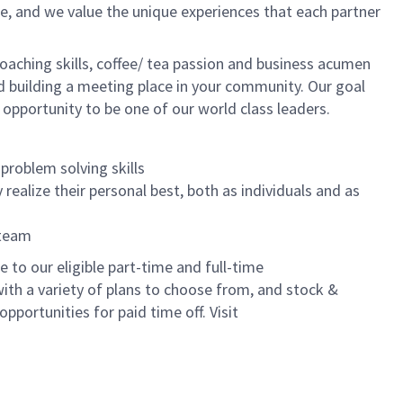
e, and we value the unique experiences that each partner
oaching skills, coffee/ tea passion and business acumen
and building a meeting place in your community. Our goal
 opportunity to be one of our world class leaders.
problem solving skills
realize their personal best, both as individuals and as
 team
to our eligible part-time and full-time
with a variety of plans to choose from, and stock &
pportunities for paid time off. Visit