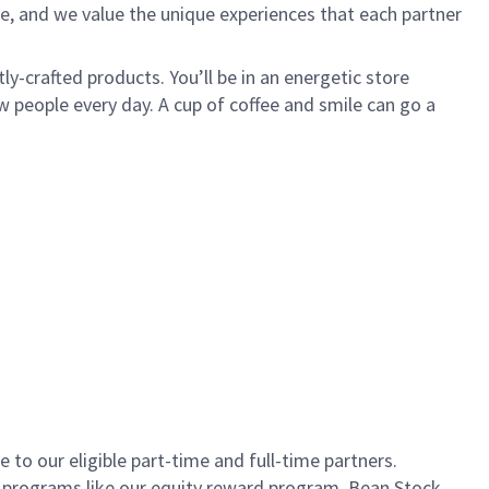
e, and we value the unique experiences that each partner
ly-crafted products. You’ll be in an energetic store
 people every day. A cup of coffee and smile can go a
to our eligible part-time and full-time partners.
s programs like our equity reward program, Bean Stock.