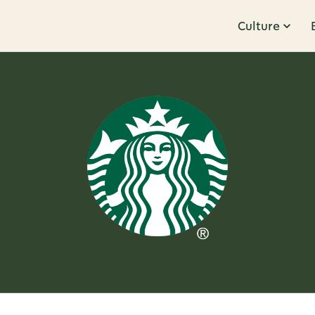
Culture