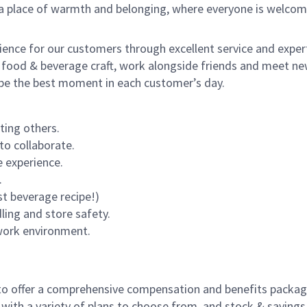
s a place of warmth and belonging, where everyone is welcom
rience for our customers through excellent service and expert
 food & beverage craft, work alongside friends and meet new
o be the best moment in each customer’s day.
ting others.
to collaborate.
 experience.
.
st beverage recipe!)
dling and store safety.
 work environment.
to offer a comprehensive compensation and benefits package 
 with a variety of plans to choose from, and stock & saving