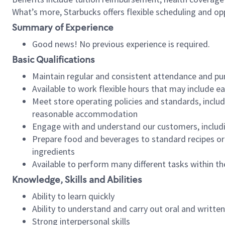
What’s more, Starbucks offers flexible scheduling and opp
Summary of Experience
Good news! No previous experience is required.
Basic Qualifications
Maintain regular and consistent attendance and pu
Available to work flexible hours that may include e
Meet store operating policies and standards, includ
reasonable accommodation
Engage with and understand our customers, includ
Prepare food and beverages to standard recipes or 
ingredients
Available to perform many different tasks within the
Knowledge, Skills and Abilities
Ability to learn quickly
Ability to understand and carry out oral and writte
Strong interpersonal skills