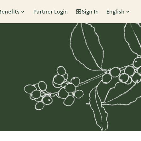
Benefits
Partner Login
Sign In
English