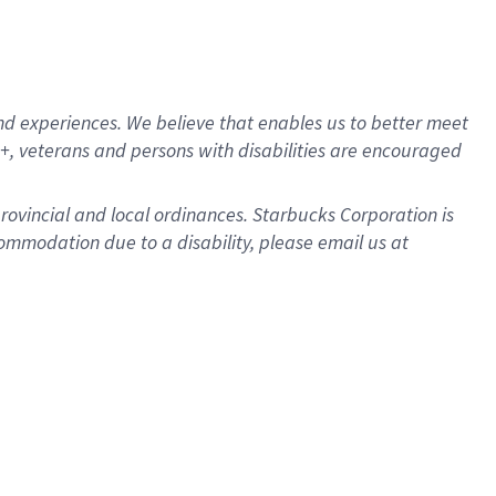
d experiences. We believe that enables us to better meet
, veterans and persons with disabilities are encouraged
provincial and local ordinances. Starbucks Corporation is
ommodation due to a disability, please email us at