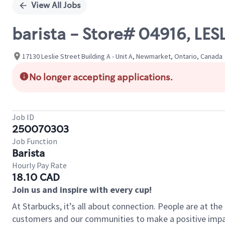
View All Jobs
barista - Store# 04916, L
17130 Leslie Street Building A - Unit A, Newmarket, Ontario, Canada
No longer accepting applications.
Job ID
250070303
Job Function
Barista
Hourly Pay Rate
18.10 CAD
Join us and inspire with every cup!
At Starbucks, it’s all about connection. People are at th
customers and our communities to make a positive impact