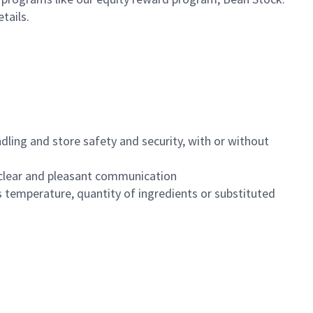
etails.
dling and store safety and security, with or without
clear and pleasant communication
 temperature, quantity of ingredients or substituted