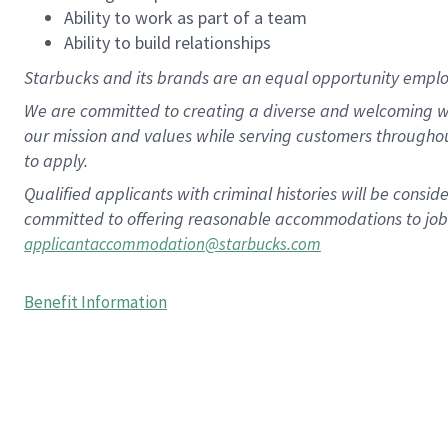
Ability to work as part of a team
Ability to build relationships
Starbucks and its brands are an equal opportunity employe
We are committed to creating a diverse and welcoming wo
our mission and values while serving customers througho
to apply.
Qualified applicants with criminal histories will be consi
committed to offering reasonable accommodations to job ap
applicantaccommodation@starbucks.com
Benefit Information