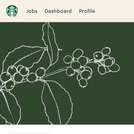
Jobs
Dashboard
Profile
Single
Position