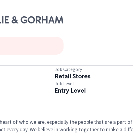
ESLIE & GORHAM
Job Category
Retail Stores
Job Level
Entry Level
e heart of who we are, especially the people that are a part 
 every day. We believe in working together to make a differ