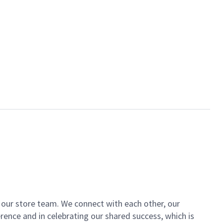
of our store team. We connect with each other, our
ence and in celebrating our shared success, which is