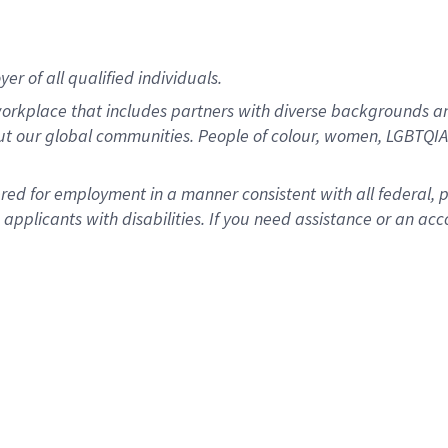
r of all qualified individuals.
rkplace that includes partners with diverse backgrounds an
ut our global communities. People of colour, women, LGBTQIA+
dered for employment in a manner consistent with all federal, 
plicants with disabilities. If you need assistance or an acc