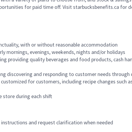
ortunities for paid time off. Visit starbucksbenefits.ca for d
nctuality, with or without reasonable accommodation
arly mornings, evenings, weekends, nights and/or holidays
ing providing quality beverages and food products, cash han
ing discovering and responding to customer needs through 
customized for customers, including recipe changes such as
 store during each shift
n instructions and request clarification when needed