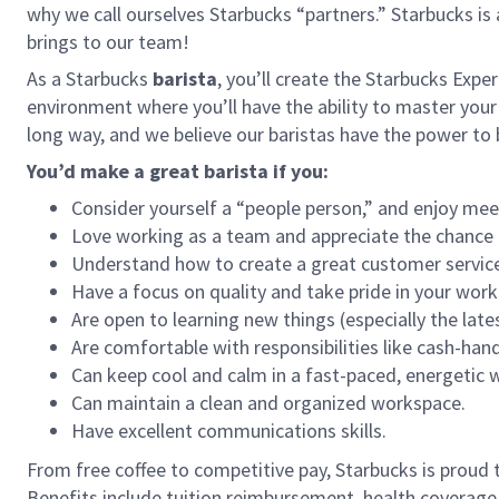
why we call ourselves Starbucks “partners.” Starbucks i
brings to our team!
As a Starbucks
barista
, you’ll create the Starbucks Expe
environment where you’ll have the ability to master your
long way, and we believe our baristas have the power t
You’d make a great barista if you:
Consider yourself a “people person,” and enjoy mee
Love working as a team and appreciate the chance 
Understand how to create a great customer service
Have a focus on quality and take pride in your work
Are open to learning new things (especially the late
Are comfortable with responsibilities like cash-han
Can keep cool and calm in a fast-paced, energetic
Can maintain a clean and organized workspace.
Have excellent communications skills.
From free coffee to competitive pay, Starbucks is proud 
Benefits include tuition reimbursement, health coverage