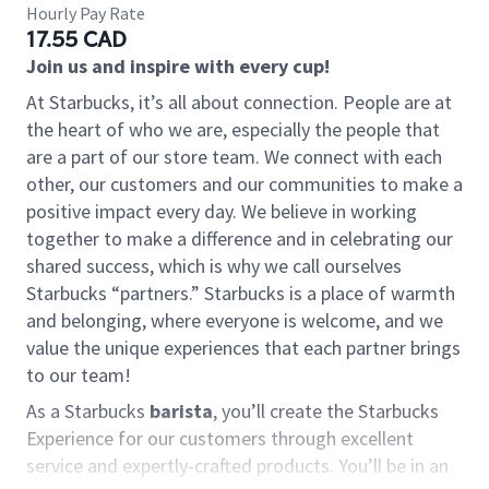
Hourly Pay Rate
17.55 CAD
Join us and inspire with every cup!
At Starbucks, it’s all about connection. People are at
the heart of who we are, especially the people that
are a part of our store team. We connect with each
other, our customers and our communities to make a
positive impact every day. We believe in working
together to make a difference and in celebrating our
shared success, which is why we call ourselves
Starbucks “partners.” Starbucks is a place of warmth
and belonging, where everyone is welcome, and we
value the unique experiences that each partner brings
to our team!
As a Starbucks
barista
, you’ll create the Starbucks
Experience for our customers through excellent
service and expertly-crafted products. You’ll be in an