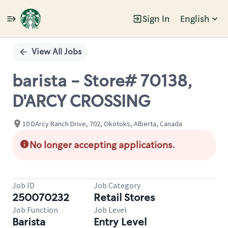
Sign In
English
Single
Position
View All Jobs
barista - Store# 70138,
D'ARCY CROSSING
10 DArcy Ranch Drive, 702, Okotoks, Alberta, Canada
No longer accepting applications.
Job ID
Job Category
250070232
Retail Stores
Job Function
Job Level
Barista
Entry Level