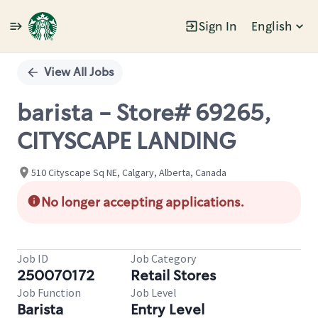
Sign In
English
Single
Position
View All Jobs
barista - Store# 69265,
CITYSCAPE LANDING
510 Cityscape Sq NE, Calgary, Alberta, Canada
No longer accepting applications.
Job ID
Job Category
250070172
Retail Stores
Job Function
Job Level
Barista
Entry Level