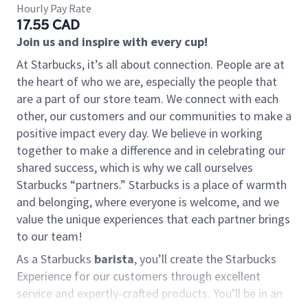
Hourly Pay Rate
17.55 CAD
Join us and inspire with every cup!
At Starbucks, it’s all about connection. People are at
the heart of who we are, especially the people that
are a part of our store team. We connect with each
other, our customers and our communities to make a
positive impact every day. We believe in working
together to make a difference and in celebrating our
shared success, which is why we call ourselves
Starbucks “partners.” Starbucks is a place of warmth
and belonging, where everyone is welcome, and we
value the unique experiences that each partner brings
to our team!
As a Starbucks
barista
, you’ll create the Starbucks
Experience for our customers through excellent
service and expertly-crafted products. You’ll be in an