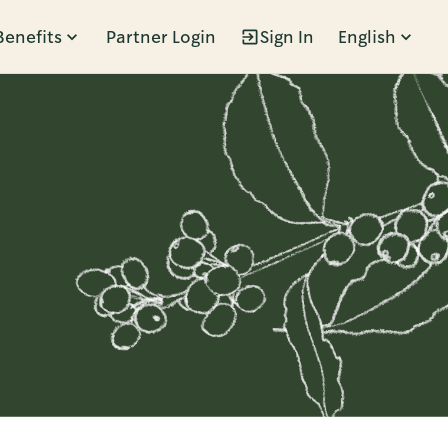
Benefits
Partner Login
Sign In
English