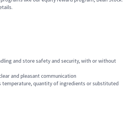
etails.
dling and store safety and security, with or without
clear and pleasant communication
 temperature, quantity of ingredients or substituted