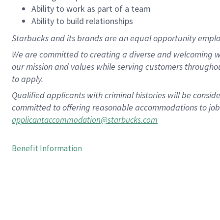
Ability to work as part of a team
Ability to build relationships
Starbucks and its brands are an equal opportunity employe
We are committed to creating a diverse and welcoming wo
our mission and values while serving customers througho
to apply.
Qualified applicants with criminal histories will be consi
committed to offering reasonable accommodations to job ap
applicantaccommodation@starbucks.com
Benefit Information