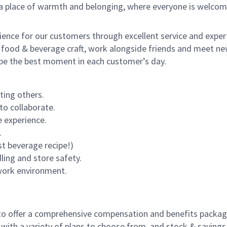
s a place of warmth and belonging, where everyone is welcom
rience for our customers through excellent service and expert
 food & beverage craft, work alongside friends and meet new
o be the best moment in each customer’s day.
ting others.
to collaborate.
 experience.
.
st beverage recipe!)
dling and store safety.
 work environment.
to offer a comprehensive compensation and benefits package 
 with a variety of plans to choose from, and stock & saving