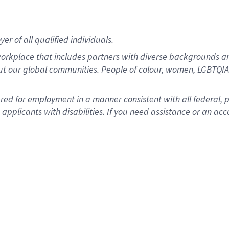
r of all qualified individuals.
rkplace that includes partners with diverse backgrounds an
ut our global communities. People of colour, women, LGBTQIA+
dered for employment in a manner consistent with all federal, 
plicants with disabilities. If you need assistance or an acc