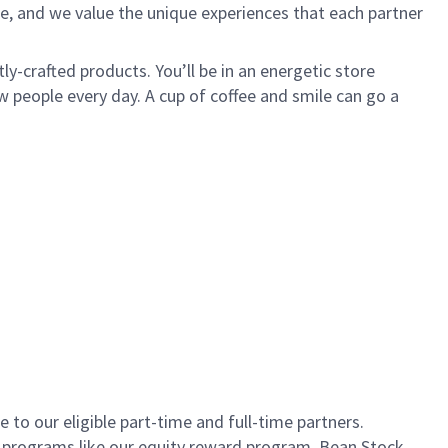
e, and we value the unique experiences that each partner
ly-crafted products. You’ll be in an energetic store
 people every day. A cup of coffee and smile can go a
to our eligible part-time and full-time partners.
s programs like our equity reward program, Bean Stock.