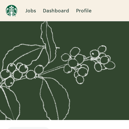
Jobs
Dashboard
Profile
Single
Position