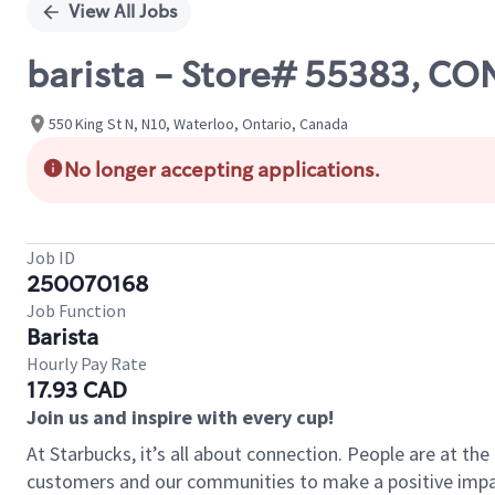
View All Jobs
barista - Store# 55383, 
550 King St N, N10, Waterloo, Ontario, Canada
No longer accepting applications.
Job ID
250070168
Job Function
Barista
Hourly Pay Rate
17.93 CAD
Join us and inspire with every cup!
At Starbucks, it’s all about connection. People are at th
customers and our communities to make a positive impact