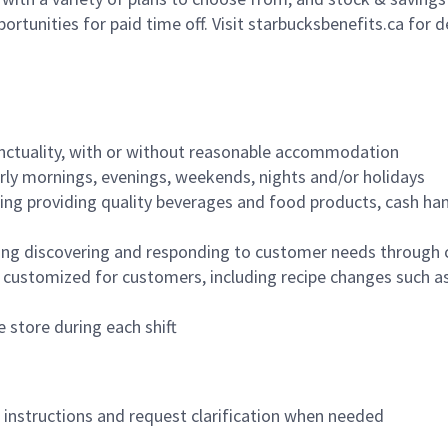
ortunities for paid time off. Visit starbucksbenefits.ca for d
nctuality, with or without reasonable accommodation
arly mornings, evenings, weekends, nights and/or holidays
ing providing quality beverages and food products, cash han
ing discovering and responding to customer needs through 
customized for customers, including recipe changes such as
 store during each shift
n instructions and request clarification when needed