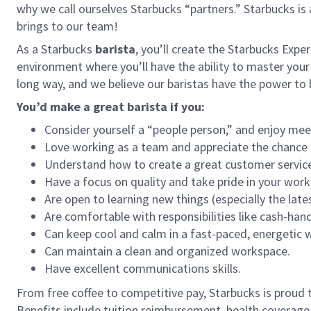
why we call ourselves Starbucks “partners.” Starbucks i
brings to our team!
As a Starbucks
barista
, you’ll create the Starbucks Expe
environment where you’ll have the ability to master your
long way, and we believe our baristas have the power t
You’d make a great barista if you:
Consider yourself a “people person,” and enjoy mee
Love working as a team and appreciate the chance 
Understand how to create a great customer service
Have a focus on quality and take pride in your work
Are open to learning new things (especially the late
Are comfortable with responsibilities like cash-han
Can keep cool and calm in a fast-paced, energetic
Can maintain a clean and organized workspace.
Have excellent communications skills.
From free coffee to competitive pay, Starbucks is proud 
Benefits include tuition reimbursement, health coverage