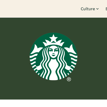
Culture