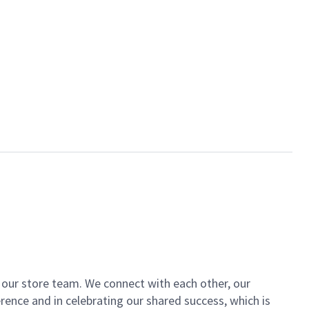
of our store team. We connect with each other, our
ence and in celebrating our shared success, which is