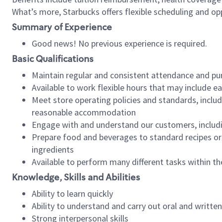
What’s more, Starbucks offers flexible scheduling and opp
Summary of Experience
Good news! No previous experience is required.
Basic Qualifications
Maintain regular and consistent attendance and pu
Available to work flexible hours that may include e
Meet store operating policies and standards, includ
reasonable accommodation
Engage with and understand our customers, includ
Prepare food and beverages to standard recipes or 
ingredients
Available to perform many different tasks within the
Knowledge, Skills and Abilities
Ability to learn quickly
Ability to understand and carry out oral and writte
Strong interpersonal skills