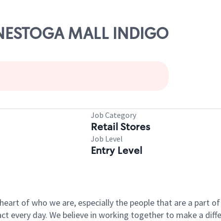
CONESTOGA MALL INDIGO
Job Category
Retail Stores
Job Level
Entry Level
e heart of who we are, especially the people that are a part 
 every day. We believe in working together to make a differ