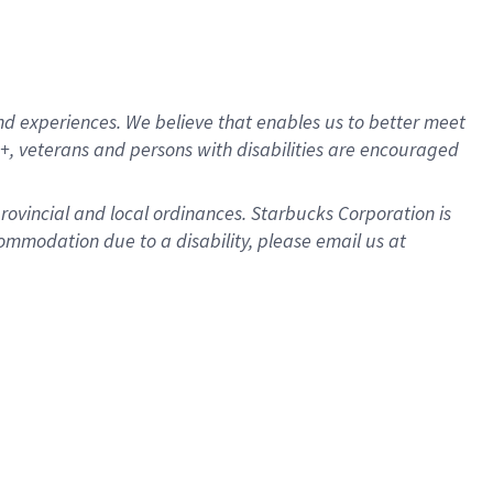
d experiences. We believe that enables us to better meet
, veterans and persons with disabilities are encouraged
provincial and local ordinances. Starbucks Corporation is
ommodation due to a disability, please email us at