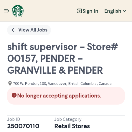
Sign In
English
Single
Position
View All Jobs
shift supervisor - Store#
00157, PENDER –
GRANVILLE & PENDER
700 W. Pender, 100, Vancouver, British Columbia, Canada
No longer accepting applications.
Job ID
Job Category
250070110
Retail Stores