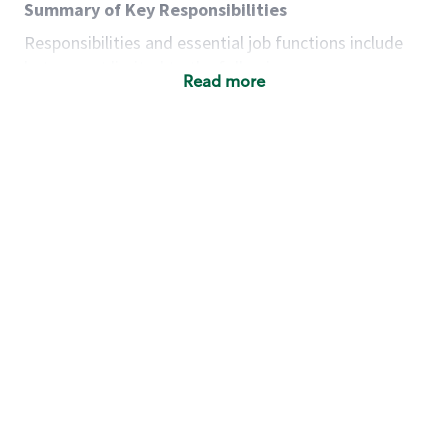
Summary of Key Responsibilities
Responsibilities and essential job functions include
but are not limited to the following:
Read more
Acts with integrity, honesty and knowledge that
promote the culture, values and mission of
Starbucks.
Maintains a calm demeanor during periods of
high volume or unusual events to keep store
operating to standard and to set a positive
example for the shift team.
Anticipates customer and store needs by
constantly evaluating environment and
customers for cues.
Communicates information to manager so that
the team can respond as necessary to create
the Third Place environment during each shift.
Assists with new partner training by positively