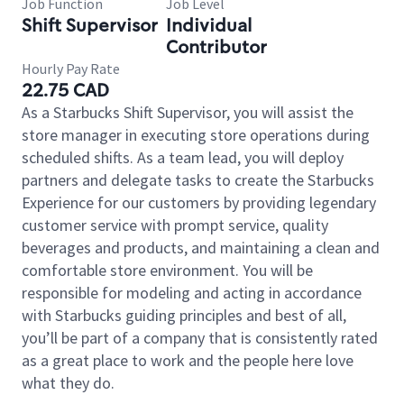
Job Function
Job Level
Shift Supervisor
Individual
Contributor
Hourly Pay Rate
22.75 CAD
As a Starbucks Shift Supervisor, you will assist the
store manager in executing store operations during
scheduled shifts. As a team lead, you will deploy
partners and delegate tasks to create the Starbucks
Experience for our customers by providing legendary
customer service with prompt service, quality
beverages and products, and maintaining a clean and
comfortable store environment. You will be
responsible for modeling and acting in accordance
with Starbucks guiding principles and best of all,
you’ll be part of a company that is consistently rated
as a great place to work and the people here love
what they do.