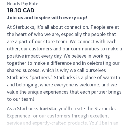
Hourly Pay Rate
18.10 CAD
Join us and inspire with every cup!
At Starbucks, it’s all about connection. People are at
the heart of who we are, especially the people that
are a part of our store team. We connect with each
other, our customers and our communities to make a
positive impact every day. We believe in working
together to make a difference and in celebrating our
shared success, which is why we call ourselves
Starbucks “partners.” Starbucks is a place of warmth
and belonging, where everyone is welcome, and we
value the unique experiences that each partner brings
to our team!
As a Starbucks
barista
, you’ll create the Starbucks
Experience for our customers through excellent
service and expertly-crafted products. You’ll be in an