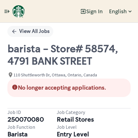
Sign In
English
Single
Position
View All Jobs
barista - Store# 58574,
4791 BANK STREET
110 Shuttleworth Dr, Ottawa, Ontario, Canada
No longer accepting applications.
Job ID
Job Category
250070080
Retail Stores
Job Function
Job Level
Barista
Entry Level