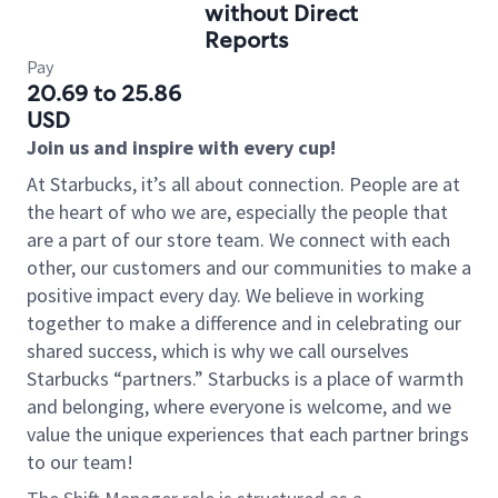
without Direct
Reports
Pay
20.69 to 25.86
USD
Join us and inspire with every cup!
At Starbucks, it’s all about connection. People are at
the heart of who we are, especially the people that
are a part of our store team. We connect with each
other, our customers and our communities to make a
positive impact every day. We believe in working
together to make a difference and in celebrating our
shared success, which is why we call ourselves
Starbucks “partners.” Starbucks is a place of warmth
and belonging, where everyone is welcome, and we
value the unique experiences that each partner brings
to our team!