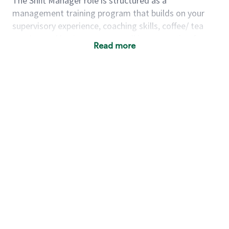
The Shift Manager role is structured as a
management training program that builds on your
supervisory experience, coaching skills, coffee/ tea
passion and business acumen all in preparation for
Read more
fully managing a store. You will learn how to run a
multi-million dollar business, lead a team, and
building a meeting place in your community. Our goal
with the program is to develop future store
managers. Following successful completion of this
role you will have the opportunity to be one of our
world class leaders.
Using a mix of online learning, classroom training and
hands on mentorship, you’ll learn how to:
Grow a successful, multi-million dollar
business:
drive sales leveraging your business
acumen, efficiency and problem solving skills
Nurture talent & lead a team:
engage the
hearts and minds of your team and develop