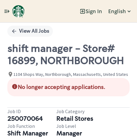
Sign In
English
Single
Position
View All Jobs
shift manager - Store#
16899, NORTHBOROUGH
1104 Shops Way, Northborough, Massachusetts, United States
No longer accepting applications.
Job ID
Job Category
250070064
Retail Stores
Job Function
Job Level
Shift Manager
Manager