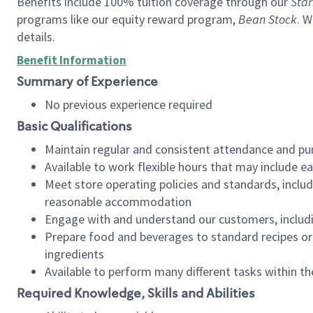
Benefits include 100% tuition coverage through our
Star
programs like our equity reward program,
Bean Stock
. W
details.
Benefit Information
Summary of Experience
No previous experience required
Basic Qualifications
Maintain regular and consistent attendance and pu
Available to work flexible hours that may include e
Meet store operating policies and standards, includ
reasonable accommodation
Engage with and understand our customers, includ
Prepare food and beverages to standard recipes or 
ingredients
Available to perform many different tasks within the
Required Knowledge, Skills and Abilities