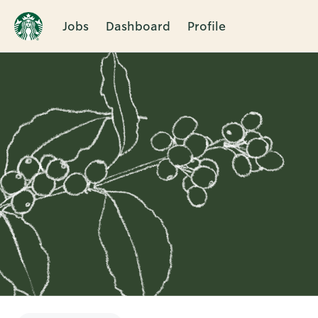
Jobs
Dashboard
Profile
Single
Position