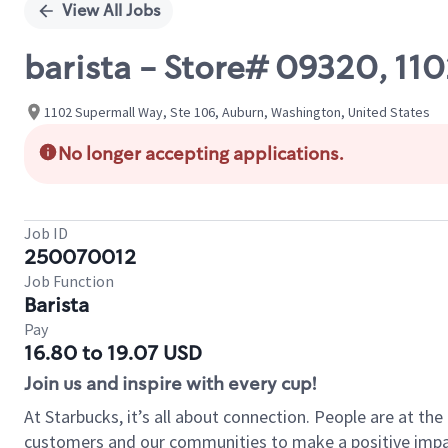
View All Jobs
barista - Store# 09320, 1
1102 Supermall Way, Ste 106, Auburn, Washington, United States
No longer accepting applications.
Job ID
250070012
Job Function
Barista
Pay
16.80 to 19.07 USD
Join us and inspire with every cup!
At Starbucks, it’s all about connection. People are at th
customers and our communities to make a positive impact