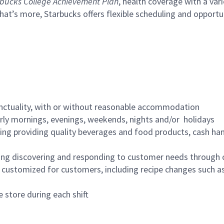
bucks College Achievement Plan
, health coverage with a var
hat’s more, Starbucks offers flexible scheduling and opportun
nctuality, with or without reasonable accommodation
arly mornings, evenings, weekends, nights and/or holidays
ing providing quality beverages and food products, cash han
ing discovering and responding to customer needs through 
customized for customers, including recipe changes such as
 store during each shift