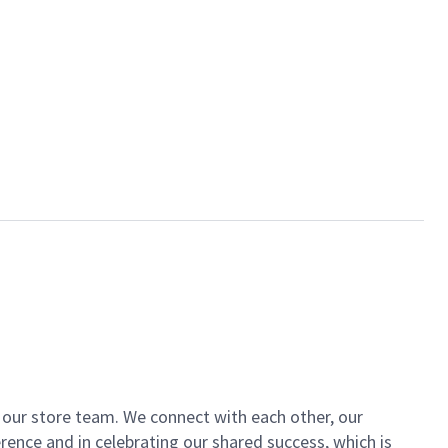
of our store team. We connect with each other, our
ence and in celebrating our shared success, which is