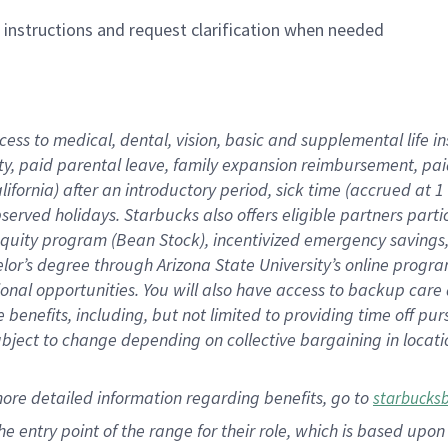
n instructions and request clarification when needed
cess to medical, dental, vision,
basic
and supplemental
life 
ty,
paid parental leave,
f
amily
e
xpansion
r
eimbursement,
pai
lifornia)
after an introductory period
,
sick time (
accrued at
1
bserved
holidays
.
Starbucks also offers
eligible partners
parti
 equity program
(
Bean Stock
)
,
incentivized
emergency savings
helor’s degree through Arizona
State University’s online progr
ional
opportunities
.
You will also have access to backup care
benefits, including, but not limited to providing time off
pur
 subject to change depending on collective bargaining in loca
more
detailed
information
regarding
benefits, go to
starbucks
 the entry point of the range for their role, which is based u