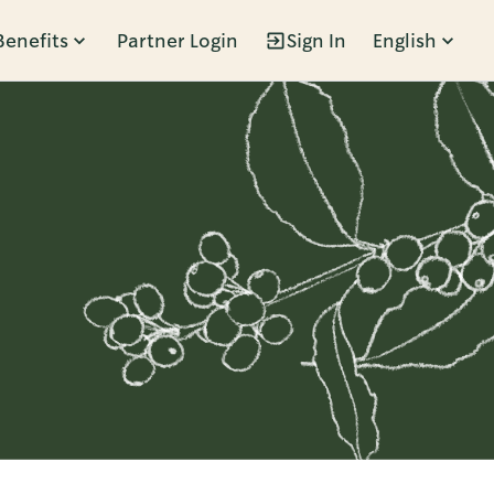
Benefits
Partner Login
Sign In
English