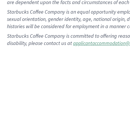
are dependent upon the facts and circumstances of each 
Starbucks Coffee Company is an equal opportunity employer.
sexual orientation, gender identity, age, national origin, 
histories will be considered for employment in a manner co
Starbucks Coffee Company is committed to offering reaso
disability, please contact us at
applicantaccommodation@