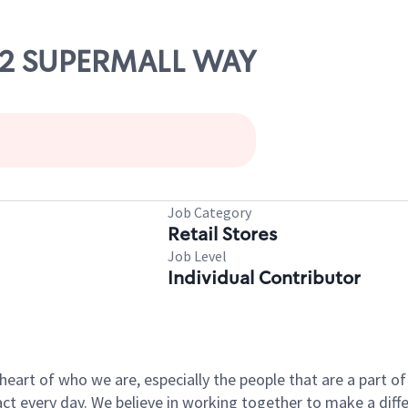
102 SUPERMALL WAY
Job Category
Retail Stores
Job Level
Individual Contributor
e heart of who we are, especially the people that are a part 
 every day. We believe in working together to make a differ