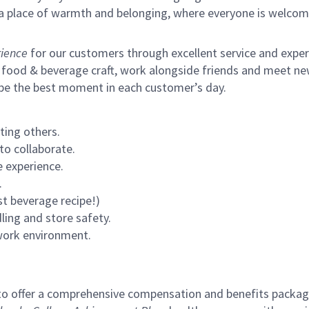
s a place of warmth and belonging, where everyone is welcom
ience
for our customers through excellent service and expertl
 food & beverage craft, work alongside friends and meet new
 be the best moment in each customer’s day.
ting others.
to collaborate.
 experience.
.
st beverage recipe!)
ling and store safety.
 work environment.
to offer a comprehensive compensation and benefits package 