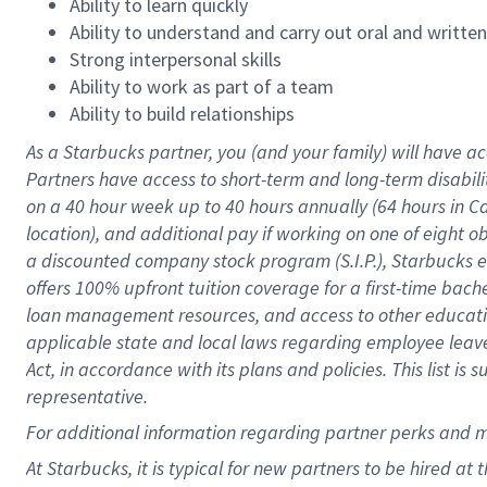
Ability to learn quickly
Ability to understand and carry out oral and writte
Strong interpersonal skills
Ability to work as part of a team
Ability to build relationships
As a Starbucks
partner
, you (and your family) will have ac
Partners have access to
short
-
term and long
-
term disabili
on a
40 hour
week up to
40 hours
annually (
64 hours
in Ca
location
),
and
additional pay
if working
on
one of
eight
o
a
discounted company stock
program
(S.I.P.), Starbucks
offers
100%
upfront
tuition
coverage
for a first-time bac
loan management resources
,
and access to other educat
applicable state and local laws
regarding
employee leave 
Act,
in accordance with
its
plans and
policies.
This list is
representative.
For
additional
information regarding partner
perks
and 
At Starbucks, it is typical for new partners to be hired at