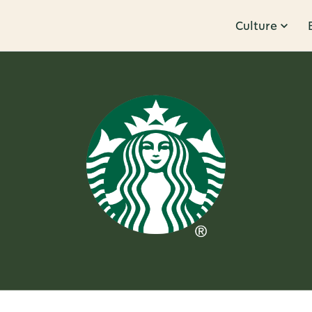
Culture