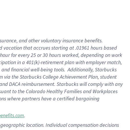
insurance
, and
other voluntary insurance benefits
.
d vacation
that
accrue
s starting
at .01961 hours based
 hour for every
25 or 30 hours worked
,
depending on work
cipation in a
401(k)-retirement
plan
with employer match
,
,
and
financial well-being tools
.
Additionally, Starbucks
am
via
the
Starbucks College Achievement Plan
, student
and
DACA reimbursement.
Starbucks will
comply with
any
suant to
the Colorado Healthy Families and Workplaces
tions where partners have a certified bargaining
.
benefits.com
pon geographic location. Individual compensation decisions