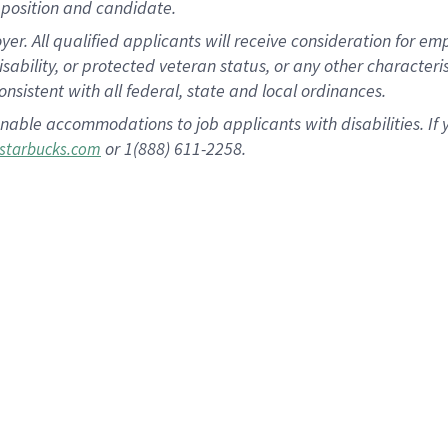
position and candidate.
 All qualified applicants will receive consideration for empl
disability, or protected veteran status, or any other character
nsistent with all federal, state and local ordinances.
nable accommodations to job applicants with disabilities. I
or 1(888) 611-2258.
starbucks.com