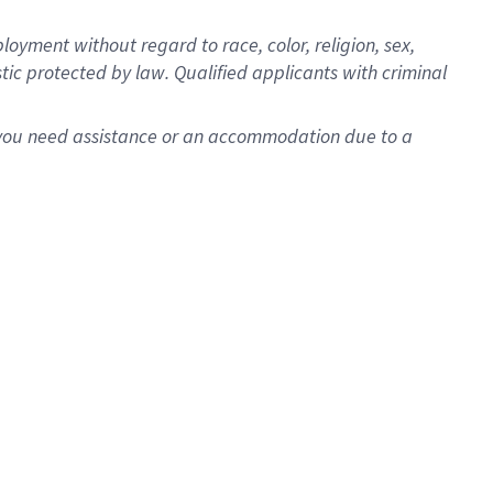
oyment without regard to race, color, religion, sex,
istic protected by law. Qualified applicants with criminal
f you need assistance or an accommodation due to a