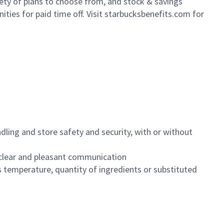
iety of plans to choose from, and stock & savings
ities for paid time off. Visit starbucksbenefits.com for
dling and store safety and security, with or without
clear and pleasant communication
 temperature, quantity of ingredients or substituted