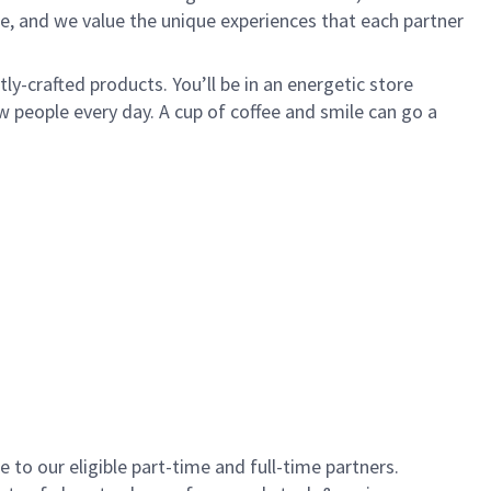
e, and we value the unique experiences that each partner
y-crafted products. You’ll be in an energetic store
 people every day. A cup of coffee and smile can go a
to our eligible part-time and full-time partners.