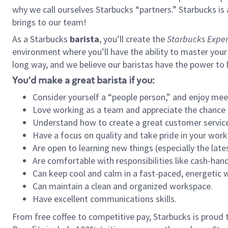
why we call ourselves Starbucks “partners.” Starbucks i
brings to our team!
As a Starbucks
barista
, you’ll create the
Starbucks Exper
environment where you’ll have the ability to master your
long way, and we believe our baristas have the power to
You’d make a great barista if you:
Consider yourself a “people person,” and enjoy mee
Love working as a team and appreciate the chance 
Understand how to create a great customer service
Have a focus on quality and take pride in your work
Are open to learning new things (especially the late
Are comfortable with responsibilities like cash-hand
Can keep cool and calm in a fast-paced, energetic
Can maintain a clean and organized workspace.
Have excellent communications skills.
From free coffee to competitive pay, Starbucks is proud 