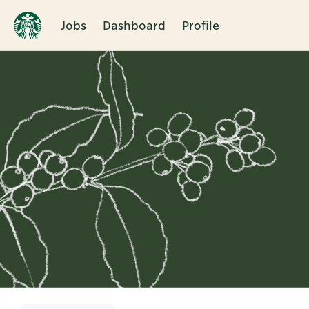
Jobs
Dashboard
Profile
Single
Position