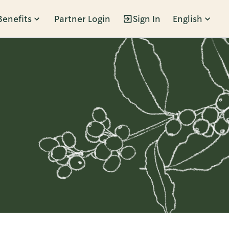
Benefits
Partner Login
Sign In
English