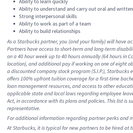
Ability to learn quickly
Ability to understand and carry out oral and writte
Strong interpersonal skills
Ability to work as part of a team
Ability to build relationships
As a Starbucks
partner
, you (and your family) will have ac
Partners have access to
short
-
term and long
-
term disabili
on a
40 hour
week up to
40 hours
annually (
64 hours
in Ca
location
),
and
additional pay
if working
on
one of
eight
o
a
discounted company stock
program
(S.I.P.), Starbucks
offers
100%
upfront
tuition
coverage
for a first-time bac
loan management resources
,
and access to other educat
applicable state and local laws
regarding
employee leave 
Act,
in accordance with
its
plans and
policies.
This list is
representative.
For
additional
information regarding partner
perks
and 
At Starbucks, it is typical for new partners to be hired at