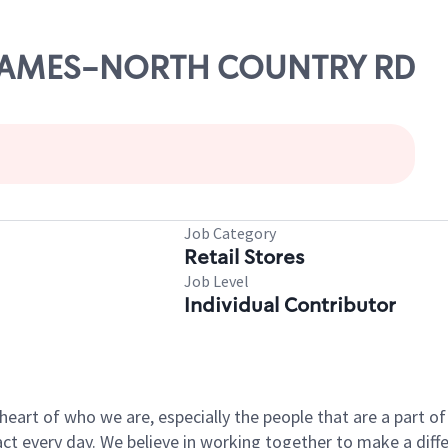
T. JAMES-NORTH COUNTRY RD
Job Category
Retail Stores
Job Level
Individual Contributor
e heart of who we are, especially the people that are a part 
 every day. We believe in working together to make a differ