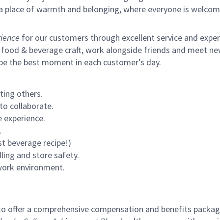
s a place of warmth and belonging, where everyone is welcom
ience
for our customers through excellent service and expertl
 food & beverage craft, work alongside friends and meet new
 be the best moment in each customer’s day.
ting others.
to collaborate.
 experience.
.
st beverage recipe!)
ling and store safety.
 work environment.
to offer a comprehensive compensation and benefits package 