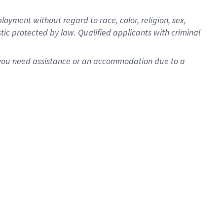
oyment without regard to race, color, religion, sex,
istic protected by law. Qualified applicants with criminal
f you need assistance or an accommodation due to a