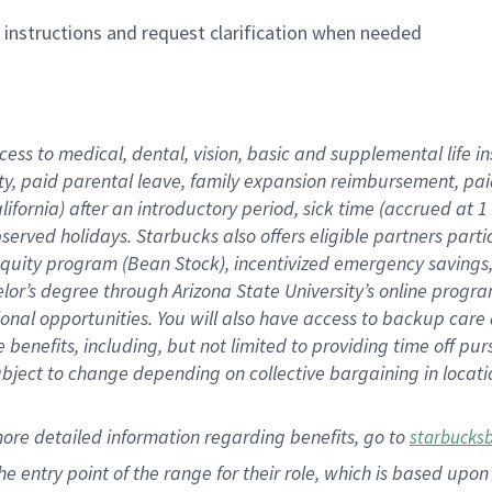
n instructions and request clarification when needed
cess to medical, dental, vision,
basic
and supplemental
life 
ty,
paid parental leave,
f
amily
e
xpansion
r
eimbursement,
pai
lifornia)
after an introductory period
,
sick time (
accrued at
1
bserved
holidays
.
Starbucks also offers
eligible partners
parti
 equity program
(
Bean Stock
)
,
incentivized
emergency savings
helor’s degree through Arizona
State University’s online progr
ional
opportunities
.
You will also have access to backup care
benefits, including, but not limited to providing time off
pur
 subject to change depending on collective bargaining in loca
more
detailed
information
regarding
benefits, go to
starbucks
 the entry point of the range for their role, which is based u