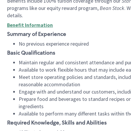
Benefits include 100% tuition coverage through our
Star
programs like our equity reward program,
Bean Stock
. W
details.
Benefit Information
Summary of Experience
No previous experience required
Basic Qualifications
Maintain regular and consistent attendance and pu
Available to work flexible hours that may include e
Meet store operating policies and standards, includ
reasonable accommodation
Engage with and understand our customers, includ
Prepare food and beverages to standard recipes or 
ingredients
Available to perform many different tasks within the
Required Knowledge, Skills and Abilities