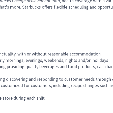
bucks College Achievement Plan
, health coverage with a var
hat’s more, Starbucks offers flexible scheduling and opportun
nctuality, with or without reasonable accommodation
arly mornings, evenings, weekends, nights and/or holidays
ing providing quality beverages and food products, cash han
ing discovering and responding to customer needs through 
customized for customers, including recipe changes such as
 store during each shift