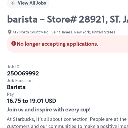
View All Jobs
barista - Store# 28921, S
417 North Country Rd., Saint James, New York, United States
No longer accepting applications.
Job ID
250069992
Job Function
Barista
Pay
16.75 to 19.01 USD
Join us and inspire with every cup!
At Starbucks, it’s all about connection. People are at th
customers and our communities to make a positive impact