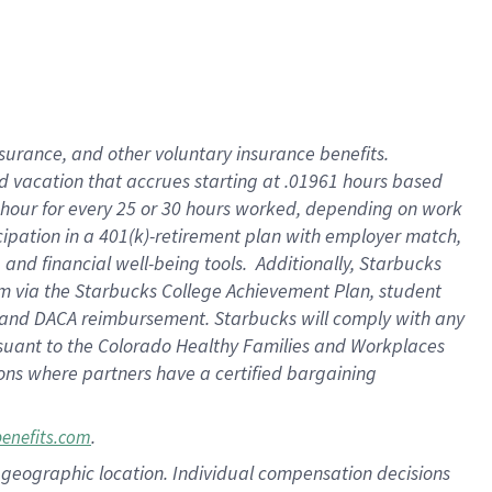
insurance
, and
other voluntary insurance benefits
.
d vacation
that
accrue
s starting
at .01961 hours based
 hour for every
25 or 30 hours worked
,
depending on work
cipation in a
401(k)-retirement
plan
with employer match
,
,
and
financial well-being tools
.
Additionally, Starbucks
am
via
the
Starbucks College Achievement Plan
, student
and
DACA reimbursement.
Starbucks will
comply with
any
suant to
the Colorado Healthy Families and Workplaces
tions where partners have a certified bargaining
.
benefits.com
pon geographic location. Individual compensation decisions