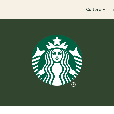
Culture