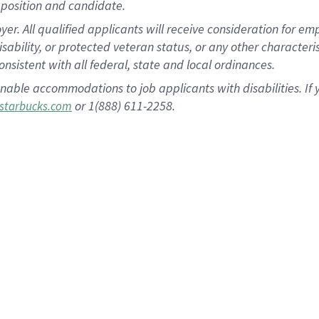
position and candidate.
 All qualified applicants will receive consideration for empl
disability, or protected veteran status, or any other character
nsistent with all federal, state and local ordinances.
nable accommodations to job applicants with disabilities. I
or 1(888) 611-2258.
starbucks.com