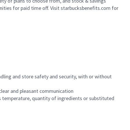
iety of plans to choose from, and stock & savings
ities for paid time off. Visit starbucksbenefits.com for
dling and store safety and security, with or without
clear and pleasant communication
 temperature, quantity of ingredients or substituted