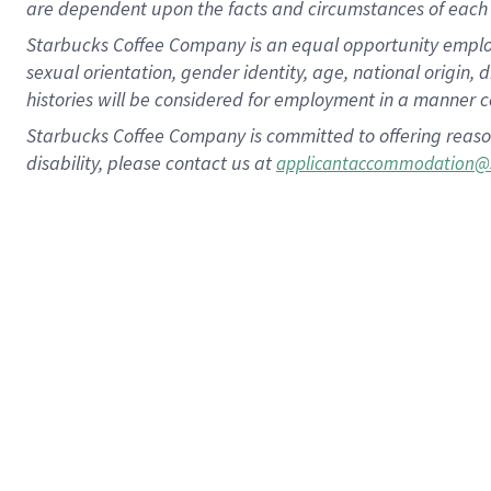
are dependent upon the facts and circumstances of each 
Starbucks Coffee Company is an equal opportunity employer.
sexual orientation, gender identity, age, national origin, 
histories will be considered for employment in a manner co
Starbucks Coffee Company is committed to offering reaso
disability, please contact us at
applicantaccommodation@