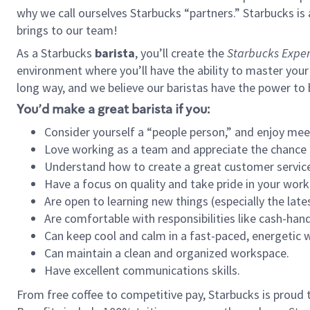
why we call ourselves Starbucks “partners.” Starbucks i
brings to our team!
As a Starbucks
barista
, you’ll create the
Starbucks Exper
environment where you’ll have the ability to master your
long way, and we believe our baristas have the power to
You’d make a great barista if you:
Consider yourself a “people person,” and enjoy mee
Love working as a team and appreciate the chance 
Understand how to create a great customer service
Have a focus on quality and take pride in your work
Are open to learning new things (especially the late
Are comfortable with responsibilities like cash-hand
Can keep cool and calm in a fast-paced, energetic
Can maintain a clean and organized workspace.
Have excellent communications skills.
From free coffee to competitive pay, Starbucks is proud 