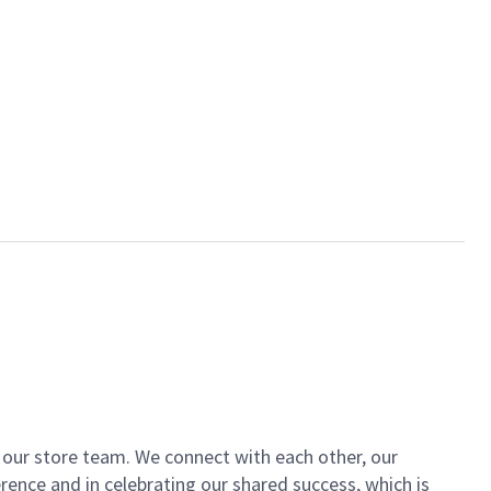
of our store team. We connect with each other, our
ence and in celebrating our shared success, which is