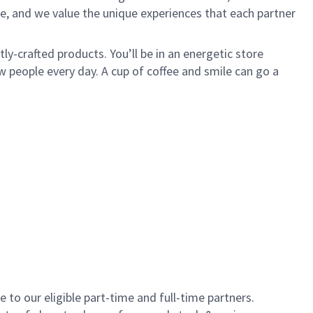
e, and we value the unique experiences that each partner
y-crafted products. You’ll be in an energetic store
 people every day. A cup of coffee and smile can go a
to our eligible part-time and full-time partners.