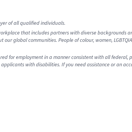
r of all qualified individuals.
rkplace that includes partners with diverse backgrounds an
ut our global communities. People of colour, women, LGBTQIA+
dered for employment in a manner consistent with all federal, 
plicants with disabilities. If you need assistance or an acc