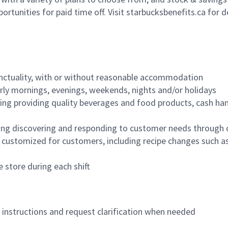
ortunities for paid time off. Visit starbucksbenefits.ca for d
nctuality, with or without reasonable accommodation
arly mornings, evenings, weekends, nights and/or holidays
ing providing quality beverages and food products, cash han
ing discovering and responding to customer needs through 
customized for customers, including recipe changes such as
 store during each shift
n instructions and request clarification when needed