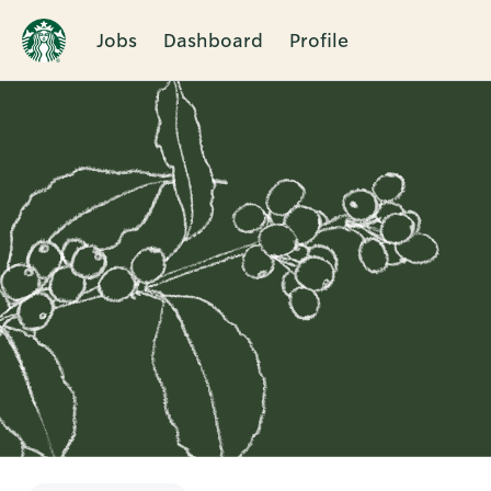
Jobs
Dashboard
Profile
Single
Position