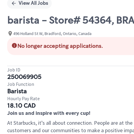
View All Jobs
barista - Store# 54364, B
496 Holland St W, Bradford, Ontario, Canada
No longer accepting applications.
Job ID
250069905
Job Function
Barista
Hourly Pay Rate
18.10 CAD
Join us and inspire with every cup!
At Starbucks, it’s all about connection. People are at th
customers and our communities to make a positive impact