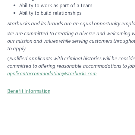
Ability to work as part of a team
Ability to build relationships
Starbucks and its brands are an equal opportunity employe
We are committed to creating a diverse and welcoming wo
our mission and values while serving customers througho
to apply.
Qualified applicants with criminal histories will be consi
committed to offering reasonable accommodations to job ap
applicantaccommodation@starbucks.com
Benefit Information