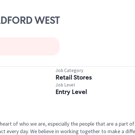
RADFORD WEST
Job Category
Retail Stores
Job Level
Entry Level
e heart of who we are, especially the people that are a part 
 every day. We believe in working together to make a differ