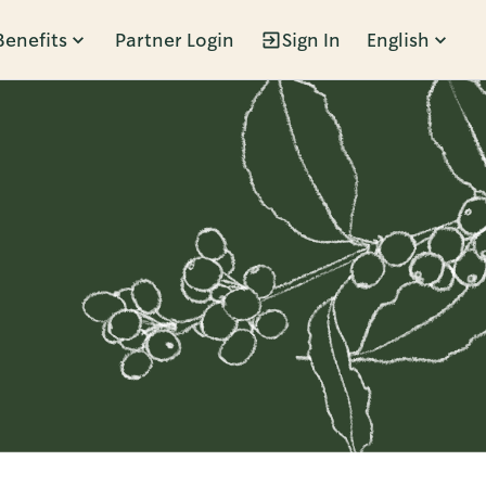
Benefits
Partner Login
Sign In
English