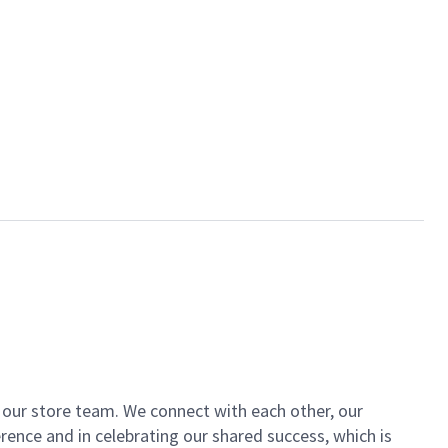
of our store team. We connect with each other, our
ence and in celebrating our shared success, which is