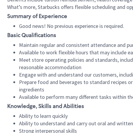
What’s more, Starbucks offers flexible scheduling and opp
Summary of Experience
Good news! No previous experience is required.
Basic Qualifications
Maintain regular and consistent attendance and pu
Available to work flexible hours that may include e
Meet store operating policies and standards, includ
reasonable accommodation
Engage with and understand our customers, includ
Prepare food and beverages to standard recipes or 
ingredients
Available to perform many different tasks within the
Knowledge, Skills and Abilities
Ability to learn quickly
Ability to understand and carry out oral and writte
Strong interpersonal skills