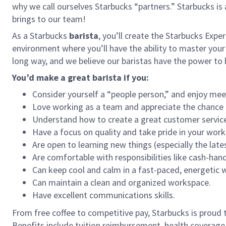
why we call ourselves Starbucks “partners.” Starbucks i
brings to our team!
As a Starbucks
barista
, you’ll create the Starbucks Expe
environment where you’ll have the ability to master your
long way, and we believe our baristas have the power t
You’d make a great barista if you:
Consider yourself a “people person,” and enjoy mee
Love working as a team and appreciate the chance 
Understand how to create a great customer service
Have a focus on quality and take pride in your work
Are open to learning new things (especially the late
Are comfortable with responsibilities like cash-han
Can keep cool and calm in a fast-paced, energetic
Can maintain a clean and organized workspace.
Have excellent communications skills.
From free coffee to competitive pay, Starbucks is proud 
Benefits include tuition reimbursement, health coverage