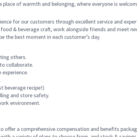
s a place of warmth and belonging, where everyone is welcom
rience for our customers through excellent service and expert
 food & beverage craft, work alongside friends and meet new
o be the best moment in each customer’s day.
ting others.
to collaborate.
 experience.
.
st beverage recipe!)
dling and store safety.
 work environment.
to offer a comprehensive compensation and benefits package 
 with a variety of plans to choose from, and stock & saving