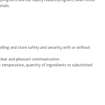
etails.
dling and store safety and security, with or without
clear and pleasant communication
 temperature, quantity of ingredients or substituted