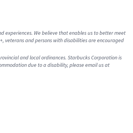
d experiences. We believe that enables us to better meet
, veterans and persons with disabilities are encouraged
provincial and local ordinances. Starbucks Corporation is
ommodation due to a disability, please email us at