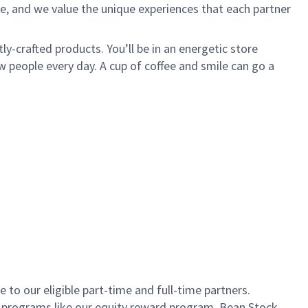
e, and we value the unique experiences that each partner
ly-crafted products. You’ll be in an energetic store
 people every day. A cup of coffee and smile can go a
to our eligible part-time and full-time partners.
s programs like our equity reward program, Bean Stock.