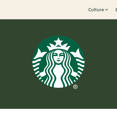
Culture