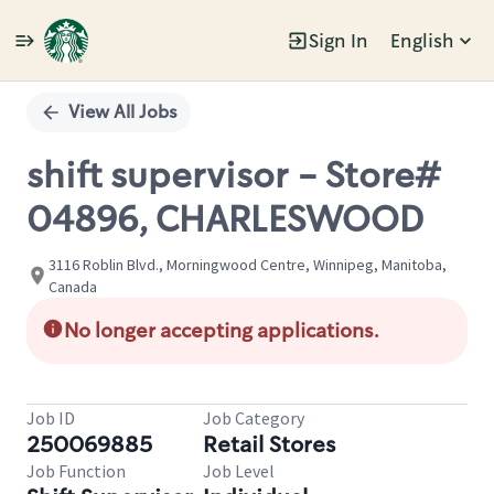
Sign In
English
Single
Position
View All Jobs
shift supervisor - Store#
04896, CHARLESWOOD
3116 Roblin Blvd., Morningwood Centre, Winnipeg, Manitoba,
Canada
No longer accepting applications.
Job ID
Job Category
250069885
Retail Stores
Job Function
Job Level