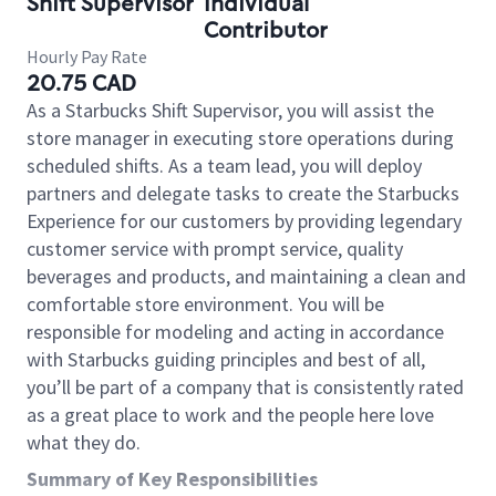
Shift Supervisor
Individual
Contributor
Hourly Pay Rate
20.75 CAD
As a Starbucks Shift Supervisor, you will assist the
store manager in executing store operations during
scheduled shifts. As a team lead, you will deploy
partners and delegate tasks to create the Starbucks
Experience for our customers by providing legendary
customer service with prompt service, quality
beverages and products, and maintaining a clean and
comfortable store environment. You will be
responsible for modeling and acting in accordance
with Starbucks guiding principles and best of all,
you’ll be part of a company that is consistently rated
as a great place to work and the people here love
what they do.
Summary of Key Responsibilities