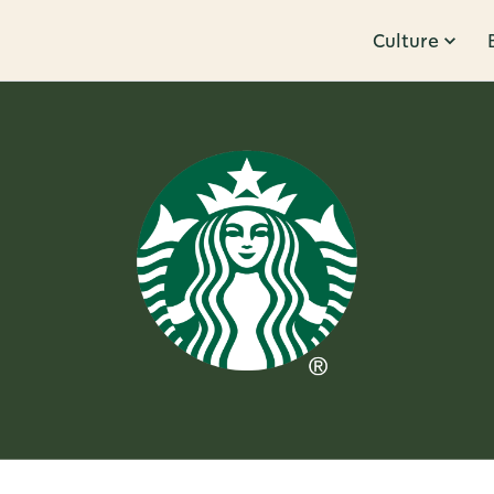
Culture