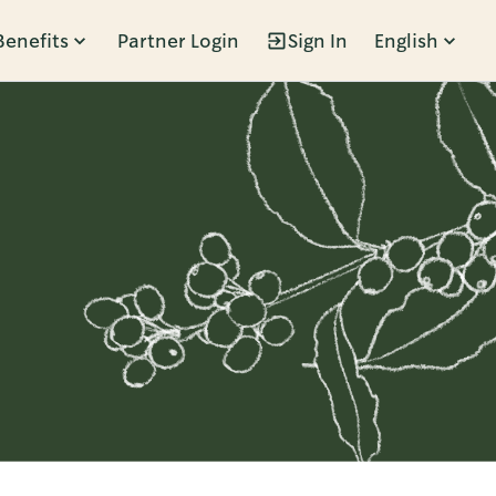
Benefits
Partner Login
Sign In
English