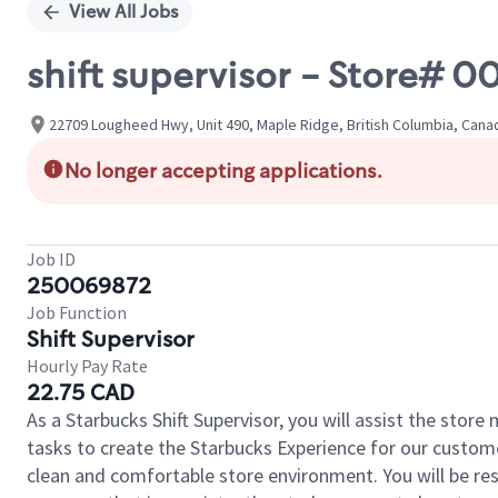
View All Jobs
shift supervisor - Store# 0
22709 Lougheed Hwy, Unit 490, Maple Ridge, British Columbia, Cana
No longer accepting applications.
Job ID
250069872
Job Function
Shift Supervisor
Hourly Pay Rate
22.75 CAD
As a Starbucks Shift Supervisor, you will assist the stor
tasks to create the Starbucks Experience for our custom
clean and comfortable store environment. You will be resp