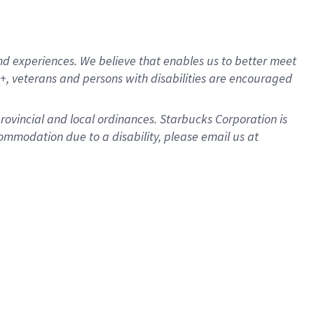
d experiences. We believe that enables us to better meet
, veterans and persons with disabilities are encouraged
provincial and local ordinances. Starbucks Corporation is
ommodation due to a disability, please email us at