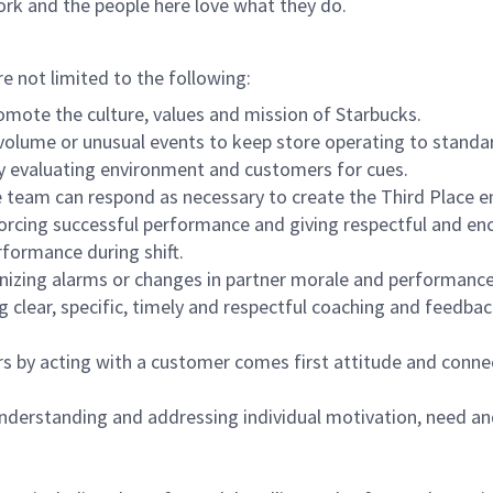
ork and the people here love what they do.
re not limited to the following:
omote the culture, values and mission of Starbucks.
olume or unusual events to keep store operating to standard
y evaluating environment and customers for cues.
eam can respond as necessary to create the Third Place en
inforcing successful performance and giving respectful and e
formance during shift.
gnizing alarms or changes in partner morale and performan
 clear, specific, timely and respectful coaching and feedbac
rs by acting with a customer comes first attitude and conne
 understanding and addressing individual motivation, need an