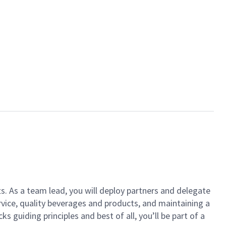
ts. As a team lead, you will deploy partners and delegate
vice, quality beverages and products, and maintaining a
guiding principles and best of all, you’ll be part of a