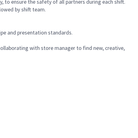
 to ensure the safety of all partners during each shift.
lowed by shift team.
cipe and presentation standards.
ollaborating with store manager to find new, creative,