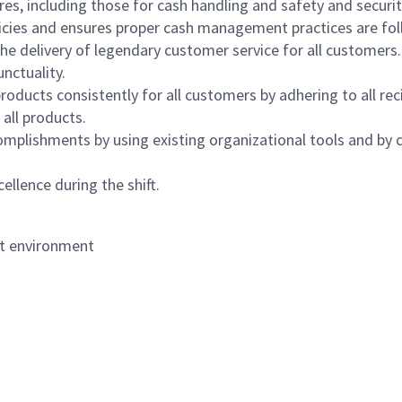
s, including those for cash handling and safety and security,
icies and ensures proper cash management practices are fol
the delivery of legendary customer service for all customers.
nctuality.
oducts consistently for all customers by adhering to all re
 all products.
mplishments by using existing organizational tools and by c
ellence during the shift.
nt environment