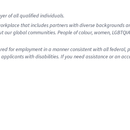
r of all qualified individuals.
rkplace that includes partners with diverse backgrounds an
ut our global communities. People of colour, women, LGBTQIA+
dered for employment in a manner consistent with all federal, 
plicants with disabilities. If you need assistance or an acc