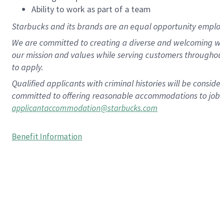
Ability to work as part of a team
Starbucks and its brands are an equal opportunity employe
We are committed to creating a diverse and welcoming wo
our mission and values while serving customers througho
to apply.
Qualified applicants with criminal histories will be consi
committed to offering reasonable accommodations to job ap
applicantaccommodation@starbucks.com
Benefit Information