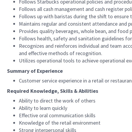
Follows Starbucks operational policies and procedure
Follows all cash management and cash register pol
Follows up with baristas during the shift to ensure 
Maintains regular and consistent attendance and pu
Provides quality beverages, whole bean, and food pr
Follows health, safety and sanitation guidelines for
Recognizes and reinforces individual and team acco
and effective methods of recognition.
Utilizes operational tools to achieve operational exc
Summary of Experience
Customer service experience in a retail or restaura
Required Knowledge, Skills & Abilities
Ability to direct the work of others
Ability to learn quickly
Effective oral communication skills
Knowledge of the retail environment
Strong interpersonal skills