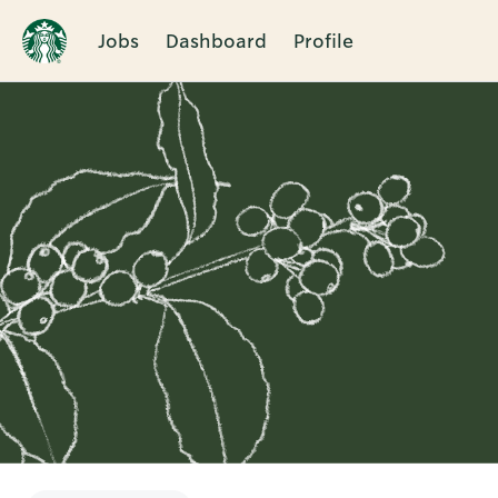
Jobs
Dashboard
Profile
Single
Position