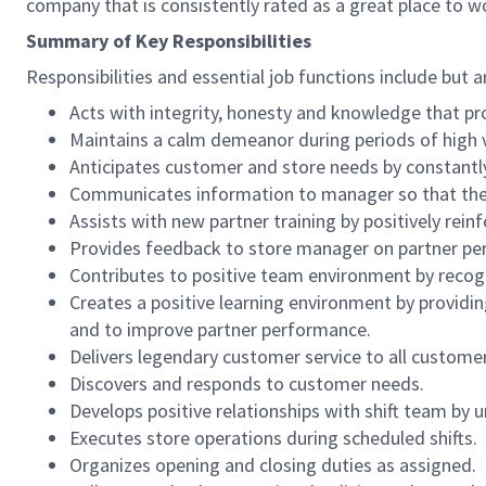
company that is consistently rated as a great place to w
Summary of Key Responsibilities
Responsibilities and essential job functions include but a
Acts with integrity, honesty and knowledge that pr
Maintains a calm demeanor during periods of high v
Anticipates customer and store needs by constantl
Communicates information to manager so that the t
Assists with new partner training by positively re
Provides feedback to store manager on partner per
Contributes to positive team environment by reco
Creates a positive learning environment by providing
and to improve partner performance.
Delivers legendary customer service to all custome
Discovers and responds to customer needs.
Develops positive relationships with shift team by
Executes store operations during scheduled shifts.
Organizes opening and closing duties as assigned.