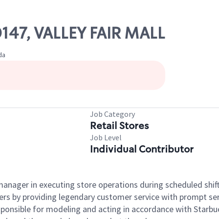
0147, VALLEY FAIR MALL
da
Job Category
Retail Stores
Job Level
Individual Contributor
e manager in executing store operations during scheduled shif
ers by providing legendary customer service with prompt ser
onsible for modeling and acting in accordance with Starbucks 