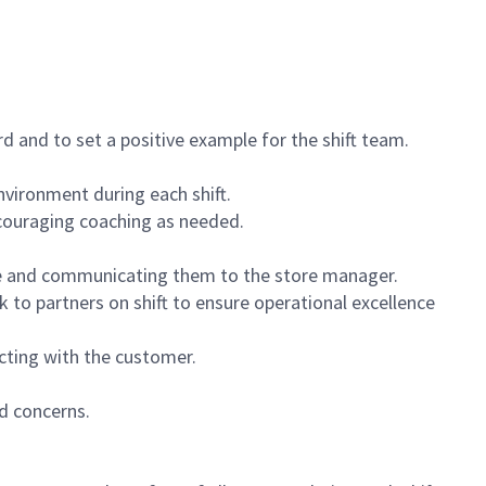
 and to set a positive example for the shift team.
vironment during each shift.
ncouraging coaching as needed.
ce and communicating them to the store manager.
k to partners on shift to ensure operational excellence
cting with the customer.
d concerns.