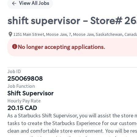
View All Jobs
shift supervisor - Store# 
1251 Main Street, Moose Jaw, 7, Moose Jaw, Saskatchewan, Canad
No longer accepting applications.
Job ID
250069808
Job Function
Shift Supervisor
Hourly Pay Rate
20.15 CAD
As a Starbucks Shift Supervisor, you will assist the stor
tasks to create the Starbucks Experience for our custom
clean and comfortable store environment. You will be resp