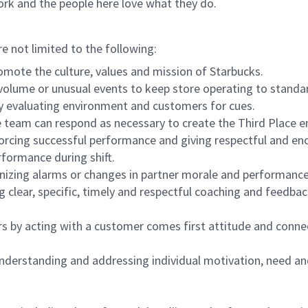
ork and the people here love what they do.
re not limited to the following:
omote the culture, values and mission of Starbucks.
olume or unusual events to keep store operating to standard
y evaluating environment and customers for cues.
eam can respond as necessary to create the Third Place en
inforcing successful performance and giving respectful and e
formance during shift.
gnizing alarms or changes in partner morale and performan
 clear, specific, timely and respectful coaching and feedbac
rs by acting with a customer comes first attitude and conne
 understanding and addressing individual motivation, need an