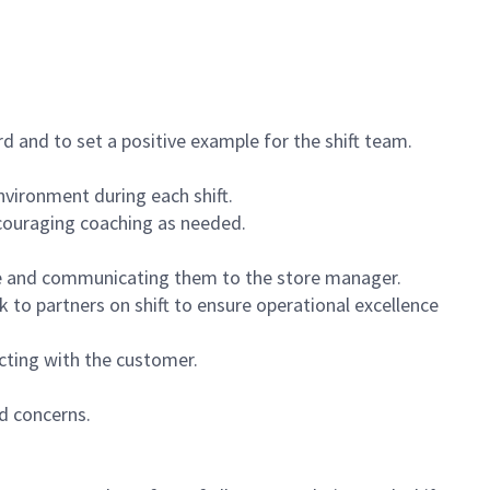
 and to set a positive example for the shift team.
vironment during each shift.
ncouraging coaching as needed.
ce and communicating them to the store manager.
k to partners on shift to ensure operational excellence
cting with the customer.
d concerns.