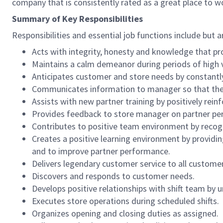
company that is consistently rated as a great place to w
Summary of Key Responsibilities
Responsibilities and essential job functions include but a
Acts with integrity, honesty and knowledge that pr
Maintains a calm demeanor during periods of high v
Anticipates customer and store needs by constantl
Communicates information to manager so that the t
Assists with new partner training by positively re
Provides feedback to store manager on partner per
Contributes to positive team environment by reco
Creates a positive learning environment by providing
and to improve partner performance.
Delivers legendary customer service to all custome
Discovers and responds to customer needs.
Develops positive relationships with shift team by
Executes store operations during scheduled shifts.
Organizes opening and closing duties as assigned.