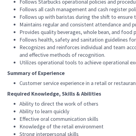
Follows Starbucks operational policies and procedure
Follows all cash management and cash register pol
Follows up with baristas during the shift to ensure 
Maintains regular and consistent attendance and pu
Provides quality beverages, whole bean, and food pr
Follows health, safety and sanitation guidelines for
Recognizes and reinforces individual and team acco
and effective methods of recognition.
Utilizes operational tools to achieve operational exc
Summary of Experience
Customer service experience in a retail or restaura
Required Knowledge, Skills & Abilities
Ability to direct the work of others
Ability to learn quickly
Effective oral communication skills
Knowledge of the retail environment
Strong interpersonal skills