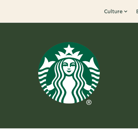
Culture