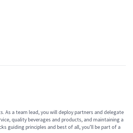
ts. As a team lead, you will deploy partners and delegate
vice, quality beverages and products, and maintaining a
guiding principles and best of all, you’ll be part of a