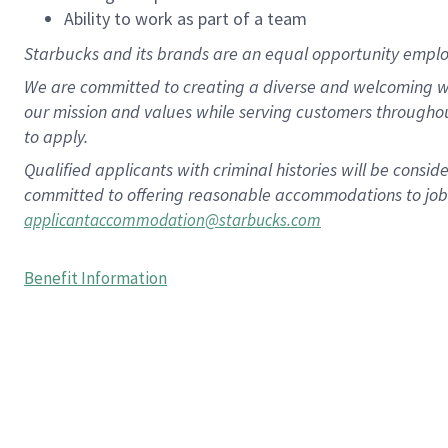
Ability to work as part of a team
Starbucks and its brands are an equal opportunity employe
We are committed to creating a diverse and welcoming wo
our mission and values while serving customers througho
to apply.
Qualified applicants with criminal histories will be consi
committed to offering reasonable accommodations to job ap
applicantaccommodation@starbucks.com
Benefit Information