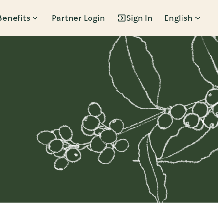
Benefits
Partner Login
Sign In
English