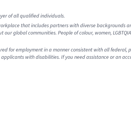
r of all qualified individuals.
rkplace that includes partners with diverse backgrounds an
ut our global communities. People of colour, women, LGBTQIA+
dered for employment in a manner consistent with all federal, 
plicants with disabilities. If you need assistance or an acc