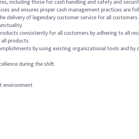
s, including those for cash handling and safety and security,
icies and ensures proper cash management practices are fol
the delivery of legendary customer service for all customers.
nctuality.
oducts consistently for all customers by adhering to all re
 all products.
mplishments by using existing organizational tools and by c
ellence during the shift.
nt environment