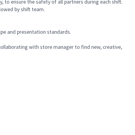
 to ensure the safety of all partners during each shift.
lowed by shift team.
cipe and presentation standards.
ollaborating with store manager to find new, creative,