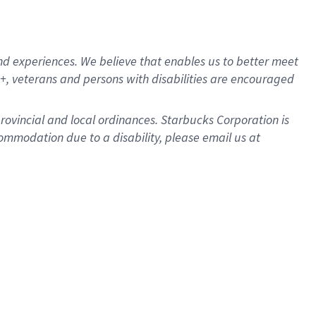
d experiences. We believe that enables us to better meet
, veterans and persons with disabilities are encouraged
provincial and local ordinances. Starbucks Corporation is
ommodation due to a disability, please email us at