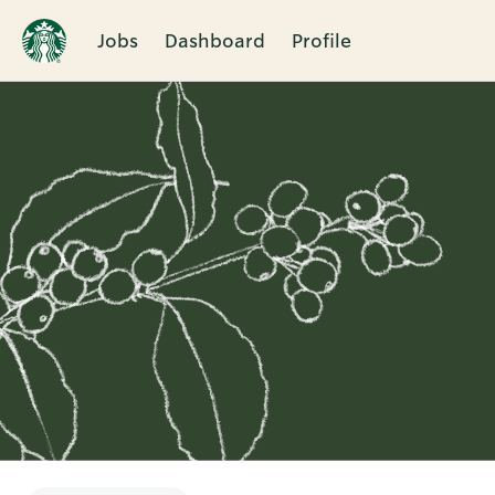
Jobs
Dashboard
Profile
Single
Position