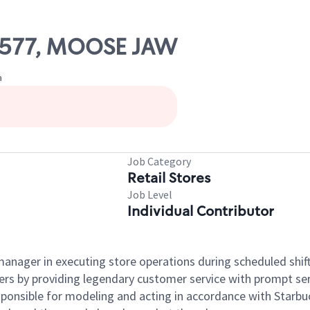
26577, MOOSE JAW
a
Job Category
Retail Stores
Job Level
Individual Contributor
e manager in executing store operations during scheduled shif
ers by providing legendary customer service with prompt ser
onsible for modeling and acting in accordance with Starbucks 