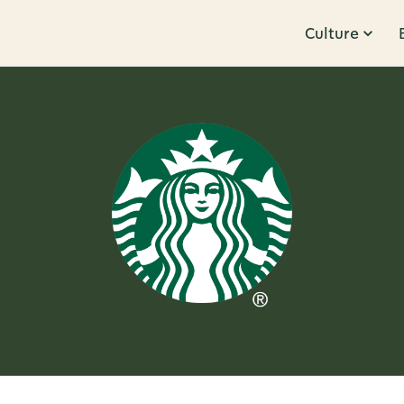
Culture