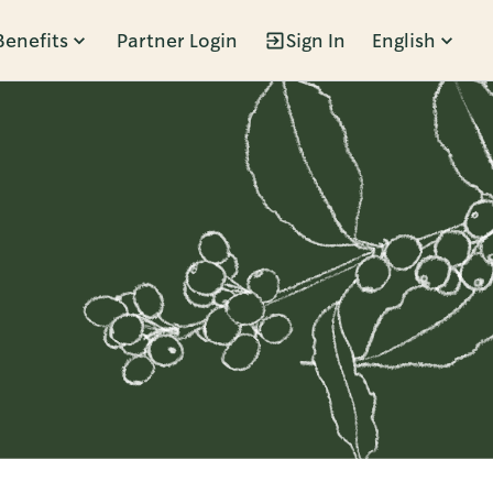
Benefits
Partner Login
Sign In
English