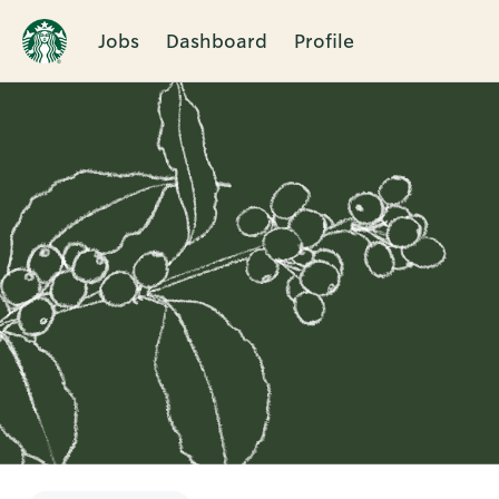
Jobs
Dashboard
Profile
Single
Position