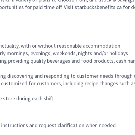
ortunities for paid time off. Visit starbucksbenefits.ca for d
nctuality, with or without reasonable accommodation
arly mornings, evenings, weekends, nights and/or holidays
ing providing quality beverages and food products, cash han
ing discovering and responding to customer needs through 
customized for customers, including recipe changes such as
 store during each shift
n instructions and request clarification when needed