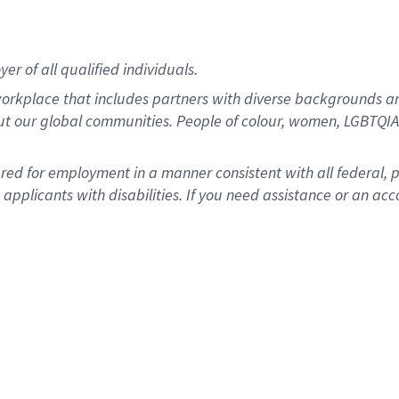
r of all qualified individuals.
rkplace that includes partners with diverse backgrounds an
ut our global communities. People of colour, women, LGBTQIA+
dered for employment in a manner consistent with all federal, 
plicants with disabilities. If you need assistance or an acc