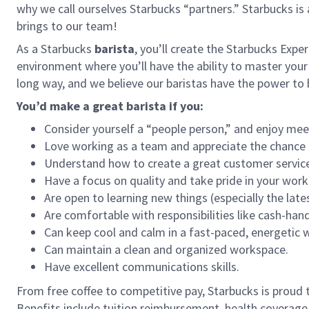
why we call ourselves Starbucks “partners.” Starbucks i
brings to our team!
As a Starbucks
barista
, you’ll create the Starbucks Expe
environment where you’ll have the ability to master your
long way, and we believe our baristas have the power t
You’d make a great barista if you:
Consider yourself a “people person,” and enjoy mee
Love working as a team and appreciate the chance 
Understand how to create a great customer service
Have a focus on quality and take pride in your work
Are open to learning new things (especially the late
Are comfortable with responsibilities like cash-han
Can keep cool and calm in a fast-paced, energetic
Can maintain a clean and organized workspace.
Have excellent communications skills.
From free coffee to competitive pay, Starbucks is proud 
Benefits include tuition reimbursement, health coverage