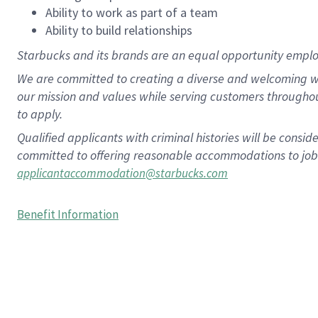
Ability to work as part of a team
Ability to build relationships
Starbucks and its brands are an equal opportunity employe
We are committed to creating a diverse and welcoming wo
our mission and values while serving customers througho
to apply.
Qualified applicants with criminal histories will be consi
committed to offering reasonable accommodations to job ap
applicantaccommodation@starbucks.com
Benefit Information