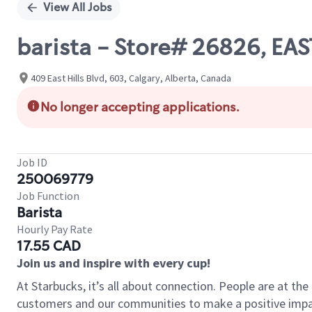
View All Jobs
barista - Store# 26826, EAS
409 East Hills Blvd, 603, Calgary, Alberta, Canada
No longer accepting applications.
Job ID
250069779
Job Function
Barista
Hourly Pay Rate
17.55 CAD
Join us and inspire with every cup!
At Starbucks, it’s all about connection. People are at th
customers and our communities to make a positive impact