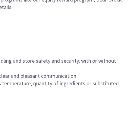
etails.
dling and store safety and security, with or without
clear and pleasant communication
 temperature, quantity of ingredients or substituted