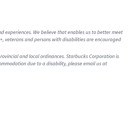
d experiences. We believe that enables us to better meet
, veterans and persons with disabilities are encouraged
provincial and local ordinances. Starbucks Corporation is
ommodation due to a disability, please email us at