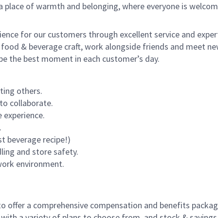
s a place of warmth and belonging, where everyone is welcom
rience for our customers through excellent service and expert
 food & beverage craft, work alongside friends and meet new
o be the best moment in each customer’s day.
ting others.
to collaborate.
 experience.
.
st beverage recipe!)
dling and store safety.
 work environment.
to offer a comprehensive compensation and benefits package 
 with a variety of plans to choose from, and stock & saving