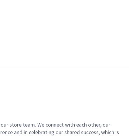
of our store team. We connect with each other, our
ence and in celebrating our shared success, which is