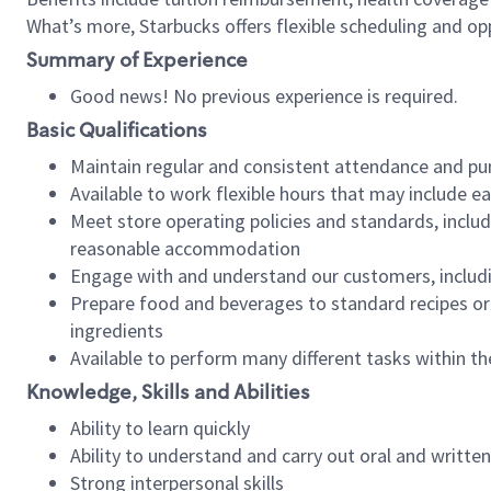
What’s more, Starbucks offers flexible scheduling and opp
Summary of Experience
Good news! No previous experience is required.
Basic Qualifications
Maintain regular and consistent attendance and pu
Available to work flexible hours that may include e
Meet store operating policies and standards, includ
reasonable accommodation
Engage with and understand our customers, includ
Prepare food and beverages to standard recipes or 
ingredients
Available to perform many different tasks within the
Knowledge, Skills and Abilities
Ability to learn quickly
Ability to understand and carry out oral and writte
Strong interpersonal skills