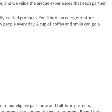
e, and we value the unique experiences that each partner
ly-crafted products. You’ll be in an energetic store
 people every day. A cup of coffee and smile can go a
to our eligible part-time and full-time partners.
s programs like our equity reward program, Bean Stock.