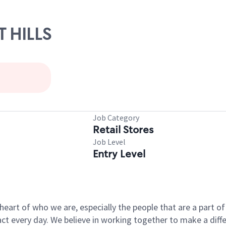
T HILLS
Job Category
Retail Stores
Job Level
Entry Level
e heart of who we are, especially the people that are a part 
 every day. We believe in working together to make a differ