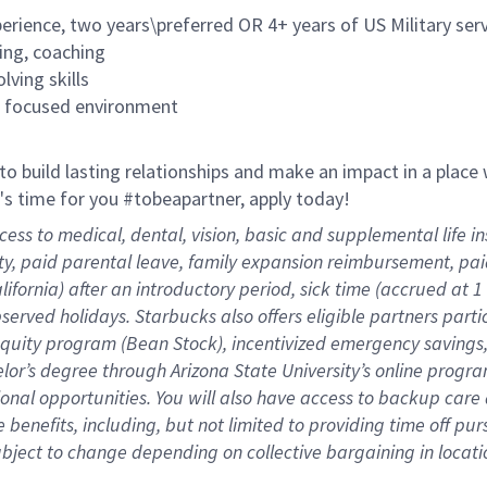
rience, two years\preferred OR 4+ years of US Military ser
ing, coaching
lving skills
es focused environment
 to build lasting relationships and make an impact in a plac
it's time for you #tobeapartner, apply today!
cess to medical, dental, vision, basic and supplemental life 
ity, paid parental leave, family expansion reimbursement, pa
lifornia) after an introductory period, sick time (accrued at
bserved holidays. Starbucks also offers eligible partners part
quity program (Bean Stock), incentivized emergency savings, 
helor’s degree through Arizona State University’s online prog
nal opportunities. You will also have access to backup car
benefits, including, but not limited to providing time off
pur
 subject to change depending on collective bargaining in loca