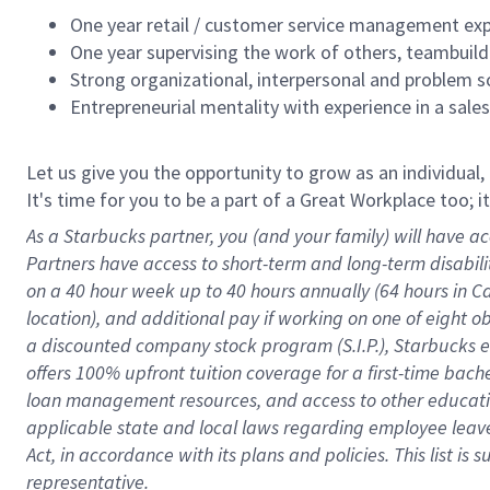
One year retail / customer service management expe
One year supervising the work of others, teambuild
Strong organizational, interpersonal and problem so
Entrepreneurial mentality with experience in a sal
Let us give you the opportunity to grow as an individual,
It's time for you to be a part of a Great Workplace too; 
As a Starbucks partner, you (and your family) will have ac
Partners have access to short-term and long-term disabil
on a
40 hour
week up to
40 hours
annually (
64 hours
in Ca
location), and additional pay if working on one of eight o
a discounted company stock program (S.I.P.), Starbucks e
offers 100% upfront tuition coverage for a first-time bac
loan management resources, and access to other educatio
applicable state and local laws
regarding
employee leave 
Act,
in accordance with
its plans and policies.
This list is
representative.