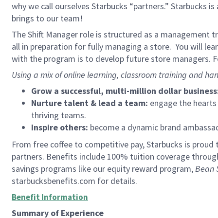
why we call ourselves Starbucks “partners.” Starbucks i
brings to our team!
The Shift Manager role is structured as a management tra
all in preparation for fully managing a store. You will le
with the program is to develop future store managers. Fo
Using a mix of online learning, classroom training and han
Grow a successful, multi-million dollar business
Nurture talent & lead a team:
engage the hearts a
thriving teams.
Inspire others:
become a dynamic brand ambassador
From free coffee to competitive pay, Starbucks is proud 
partners. Benefits include 100% tuition coverage throu
savings programs like our equity reward program,
Bean 
starbucksbenefits.com for details.
Benefit Information
Summary of Experience