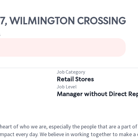
1757, WILMINGTON CROSSING
s
Job Category
Retail Stores
Job Level
Manager without Direct Re
e heart of who we are, especially the people that are a part 
pact every day. We believe in working together to make a di