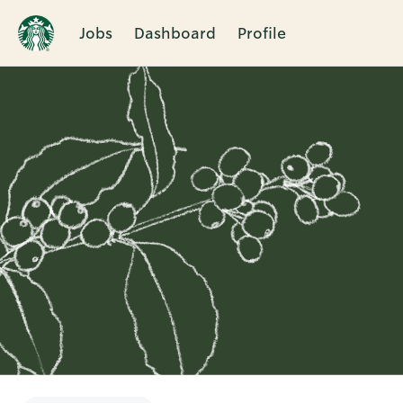
Jobs
Dashboard
Profile
Single
Position