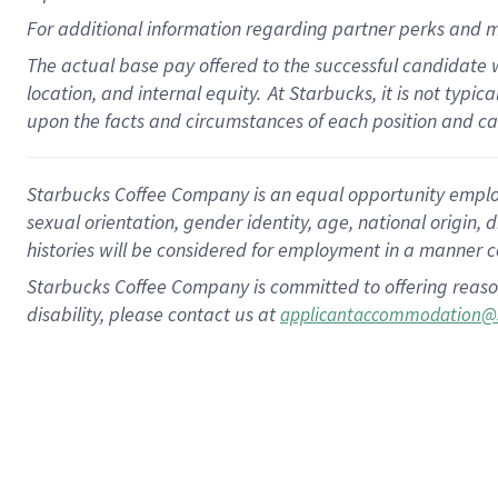
For
additional
information regarding partner
perks
and m
The actual base pay offered to the successful candidate w
location, and internal equity.
At Starbucks, it is not typi
upon the facts and circumstances of each position and c
Starbucks Coffee Company is an equal opportunity employer.
sexual orientation, gender identity, age, national origin, 
histories will be considered for employment in a manner co
Starbucks Coffee Company is committed to offering reaso
disability, please contact us at
applicantaccommodation@