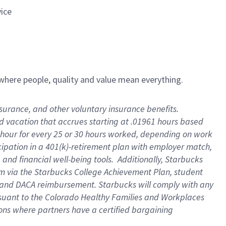
vice
e where people, quality and value mean everything.
insurance, and other voluntary insurance benefits
.
id vacation that accrues starting at .01961 hours based
 1 hour for every 25 or 30 hours worked, depending on work
icipation in a 401(k)-retirement plan with employer match,
and financial well-being tools
.
Additionally, Starbucks
ram via the Starbucks College Achievement Plan, student
e and DACA reimbursement. Starbucks will
comply with
any
suant to
the Colorado Healthy Families and Workplaces
tions where partners have a certified bargaining