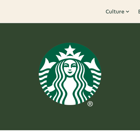
Culture