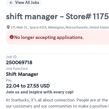
View All Jobs
shift manager - Store# 1
271 Main St., Space #253, Wilmington, Massachusetts, United State
No longer accepting applications.
Job ID
250069718
Job Function
Shift Manager
Pay
22.04 to 27.55 USD
Join us and inspire with every cup!
At Starbucks, it’s all about connection. People are at th
our customers and our communities to make a positive im