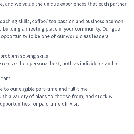
e, and we value the unique experiences that each partner
oaching skills, coffee/ tea passion and business acumen
and building a meeting place in your community. Our goal
 opportunity to be one of our world class leaders.
problem solving skills
realize their personal best, both as individuals and as
 team
to our eligible part-time and full-time
with a variety of plans to choose from, and stock &
pportunities for paid time off. Visit