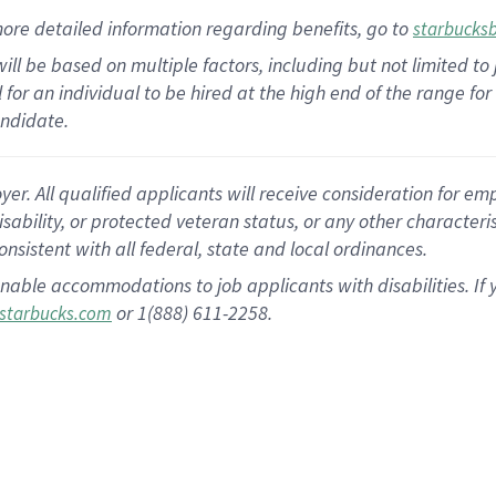
ore detailed information
regarding
benefits, go to
starbucks
ill be based on multiple factors, including but not limited to
cal for an individual to be hired at the high end of the range 
andidate.
 All qualified applicants will receive consideration for empl
disability, or protected veteran status, or any other character
nsistent with all federal, state and local ordinances.
nable accommodations to job applicants with disabilities. I
or 1(888) 611-2258.
starbucks.com