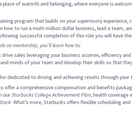
s a place of warmth and belonging, where everyone is welcom
ining program that builds on your supervisory experience, c
arn how to run a multi-million dollar business, lead a team, 
llowing successful completion of this role you will have the
ds on mentorship, you’ll learn how to:
:
drive sales leveraging your business acumen, efficiency and 
nd minds of your team and develop their skills so that they 
 dedicated to driving and achieving results through your
to offer a comprehensive compensation and benefits package 
gh our
Starbucks College Achievement Plan
, health coverage 
Stock
. What’s more, Starbucks offers flexible scheduling and o