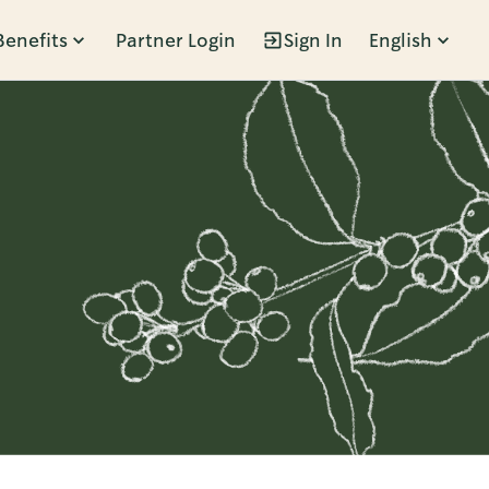
Benefits
Partner Login
Sign In
English