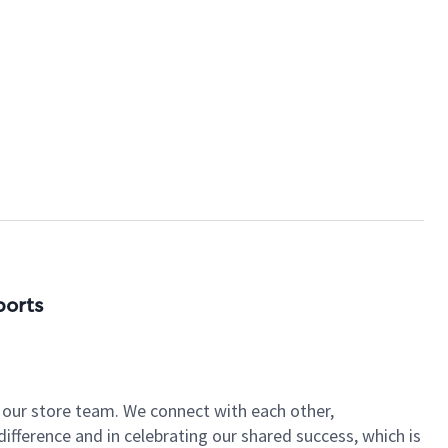
ports
of our store team. We connect with each other,
fference and in celebrating our shared success, which is