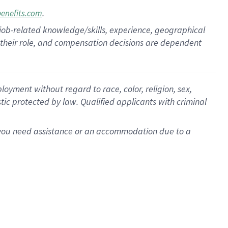
.
benefits.com
 job-related knowledge/skills, experience, geographical
for their role, and compensation decisions are dependent
oyment without regard to race, color, religion, sex,
istic protected by law. Qualified applicants with criminal
f you need assistance or an accommodation due to a