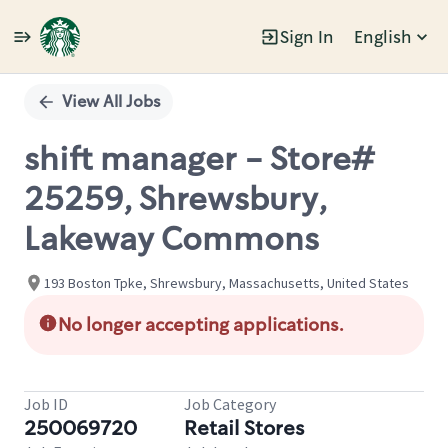
Sign In
English
Single
Position
View All Jobs
shift manager - Store#
25259, Shrewsbury,
Lakeway Commons
193 Boston Tpke, Shrewsbury, Massachusetts, United States
No longer accepting applications.
Job ID
Job Category
250069720
Retail Stores