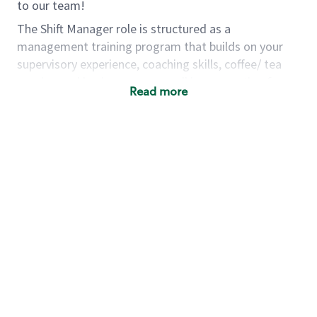
to our team!
The Shift Manager role is structured as a
management training program that builds on your
supervisory experience, coaching skills, coffee/ tea
passion and business acumen all in preparation for
Read more
fully managing a store. You will learn how to run a
multi-million dollar business, lead a team, and
building a meeting place in your community. Our goal
with the program is to develop future store
managers. Following successful completion of this
role you will have the opportunity to be one of our
world class leaders.
Using a mix of online learning, classroom training and
hands on mentorship, you’ll learn how to:
Grow a successful, multi-million dollar
business:
drive sales leveraging your business
acumen, efficiency and problem solving skills