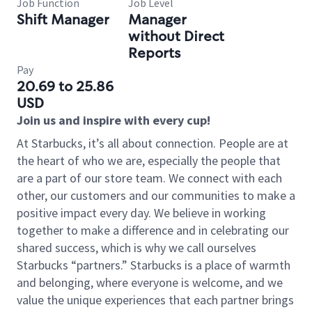
Job Function
Job Level
Shift Manager
Manager
without Direct
Reports
Pay
20.69 to 25.86
USD
Join us and inspire with every cup!
At Starbucks, it’s all about connection. People are at
the heart of who we are, especially the people that
are a part of our store team. We connect with each
other, our customers and our communities to make a
positive impact every day. We believe in working
together to make a difference and in celebrating our
shared success, which is why we call ourselves
Starbucks “partners.” Starbucks is a place of warmth
and belonging, where everyone is welcome, and we
value the unique experiences that each partner brings