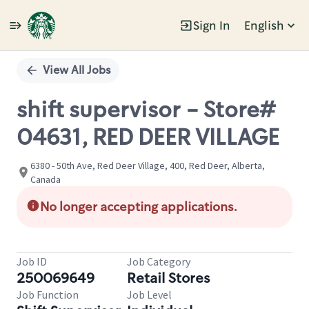
Sign In
English
Single
Position
View All Jobs
shift supervisor - Store#
04631, RED DEER VILLAGE
6380 - 50th Ave, Red Deer Village, 400, Red Deer, Alberta,
Canada
No longer accepting applications.
Job ID
Job Category
250069649
Retail Stores
Job Function
Job Level