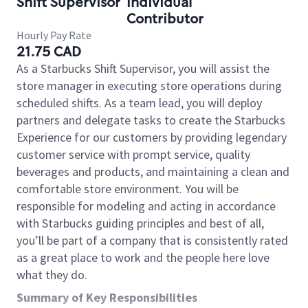
Shift Supervisor
Individual
Contributor
Hourly Pay Rate
21.75 CAD
As a Starbucks Shift Supervisor, you will assist the
store manager in executing store operations during
scheduled shifts. As a team lead, you will deploy
partners and delegate tasks to create the Starbucks
Experience for our customers by providing legendary
customer service with prompt service, quality
beverages and products, and maintaining a clean and
comfortable store environment. You will be
responsible for modeling and acting in accordance
with Starbucks guiding principles and best of all,
you’ll be part of a company that is consistently rated
as a great place to work and the people here love
what they do.
Summary of Key Responsibilities