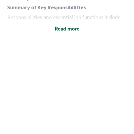
Summary of Key Responsibilities
Responsibilities and essential job functions include
but are not limited to the following:
Read more
Acts with integrity, honesty and knowledge that
promote the culture, values and mission of
Starbucks.
Maintains a calm demeanor during periods of
high volume or unusual events to keep store
operating to standard and to set a positive
example for the shift team.
Anticipates customer and store needs by
constantly evaluating environment and
customers for cues.
Communicates information to manager so that
the team can respond as necessary to create
the Third Place environment during each shift.
Assists with new partner training by positively