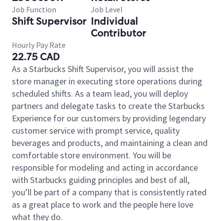
Job Function
Job Level
Shift Supervisor
Individual
Contributor
Hourly Pay Rate
22.75 CAD
As a Starbucks Shift Supervisor, you will assist the
store manager in executing store operations during
scheduled shifts. As a team lead, you will deploy
partners and delegate tasks to create the Starbucks
Experience for our customers by providing legendary
customer service with prompt service, quality
beverages and products, and maintaining a clean and
comfortable store environment. You will be
responsible for modeling and acting in accordance
with Starbucks guiding principles and best of all,
you’ll be part of a company that is consistently rated
as a great place to work and the people here love
what they do.