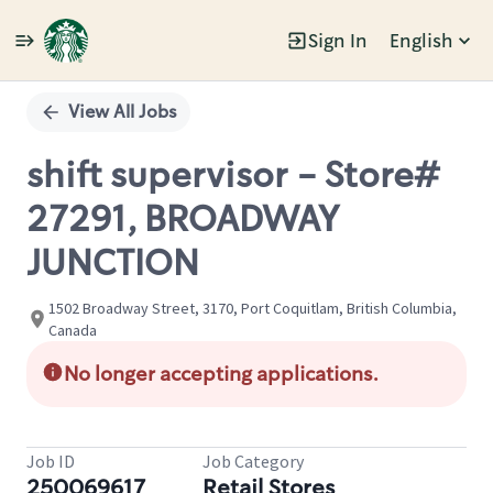
Sign In
English
Single
Position
View All Jobs
shift supervisor - Store#
27291, BROADWAY
JUNCTION
1502 Broadway Street, 3170, Port Coquitlam, British Columbia,
Canada
No longer accepting applications.
Job ID
Job Category
250069617
Retail Stores