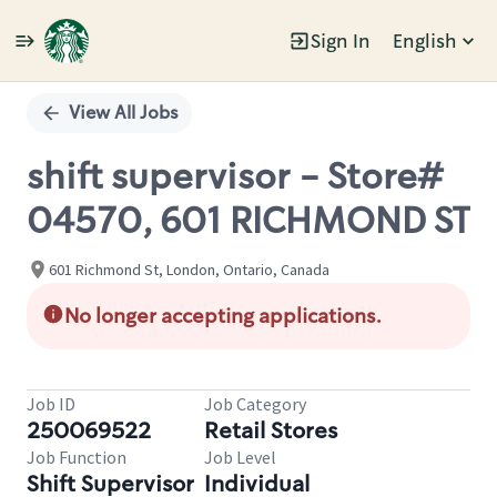
Sign In
English
Single
Position
View All Jobs
shift supervisor - Store#
04570, 601 RICHMOND ST
601 Richmond St, London, Ontario, Canada
No longer accepting applications.
Job ID
Job Category
250069522
Retail Stores
Job Function
Job Level
Shift Supervisor
Individual