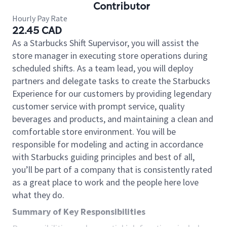
Contributor
Hourly Pay Rate
22.45 CAD
As a Starbucks Shift Supervisor, you will assist the
store manager in executing store operations during
scheduled shifts. As a team lead, you will deploy
partners and delegate tasks to create the Starbucks
Experience for our customers by providing legendary
customer service with prompt service, quality
beverages and products, and maintaining a clean and
comfortable store environment. You will be
responsible for modeling and acting in accordance
with Starbucks guiding principles and best of all,
you’ll be part of a company that is consistently rated
as a great place to work and the people here love
what they do.
Summary of Key Responsibilities