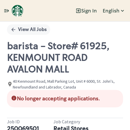
Sign In
English
Single
Position
View All Jobs
barista - Store# 61925,
KENMOUNT ROAD
AVALON MALL
40 Kenmount Road, Mall Parking Lot, Unit # 6000, St. John's,
Newfoundland and Labrador, Canada
No longer accepting applications.
Job ID
Job Category
250069501
Retail Stores