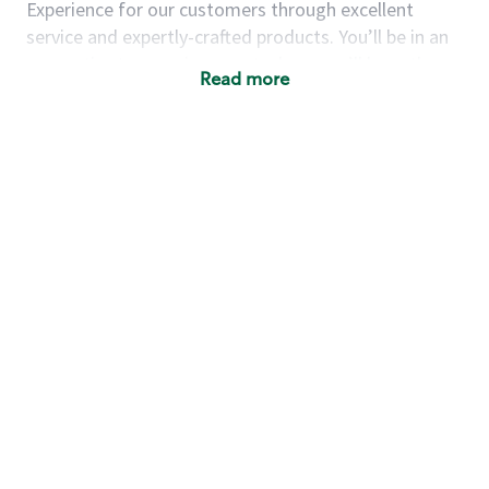
Experience for our customers through excellent
service and expertly-crafted products. You’ll be in an
energetic store environment where you’ll have the
Read more
ability to master your food & beverage craft, work
alongside friends and meet new people every day. A
cup of coffee and smile can go a long way, and we
believe our baristas have the power to be the best
moment in each customer’s day.
You’d make a great barista if you:
Consider yourself a “people person,” and enjoy
meeting others.
Love working as a team and appreciate the
chance to collaborate.
Understand how to create a great customer
service experience.
Have a focus on quality and take pride in your
work.