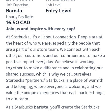
Job Function
Job Level
Barista
Entry Level
Hourly Pay Rate
16.50 CAD
Join us and inspire with every cup!
At Starbucks, it’s all about connection. People are at
the heart of who we are, especially the people that
are a part of our store team. We connect with each
other, our customers and our communities to make a
positive impact every day. We believe in working
together to make a difference and in celebrating our
shared success, which is why we call ourselves
Starbucks “partners.” Starbucks is a place of warmth
and belonging, where everyone is welcome, and we
value the unique experiences that each partner brings
to our team!
As a Starbucks
barista
, you’ll create the Starbucks