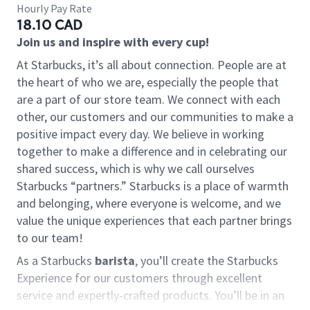
Hourly Pay Rate
18.10 CAD
Join us and inspire with every cup!
At Starbucks, it’s all about connection. People are at
the heart of who we are, especially the people that
are a part of our store team. We connect with each
other, our customers and our communities to make a
positive impact every day. We believe in working
together to make a difference and in celebrating our
shared success, which is why we call ourselves
Starbucks “partners.” Starbucks is a place of warmth
and belonging, where everyone is welcome, and we
value the unique experiences that each partner brings
to our team!
As a Starbucks
barista
, you’ll create the Starbucks
Experience for our customers through excellent
service and expertly-crafted products. You’ll be in an