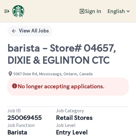
Sign In
English
Single
Position
View All Jobs
barista - Store# 04657,
DIXIE & EGLINTON CTC
5067 Dixie Rd, Mississauga, Ontario, Canada
No longer accepting applications.
Job ID
Job Category
250069455
Retail Stores
Job Function
Job Level
Barista
Entry Level