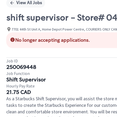
View All Jobs
shift supervisor - Store# 
7701 44th St Unit A, Home Depot Power Centre, COURIERS ONLY CAN
No longer accepting applications.
Job ID
250069448
Job Function
Shift Supervisor
Hourly Pay Rate
21.75 CAD
As a Starbucks Shift Supervisor, you will assist the stor
tasks to create the Starbucks Experience for our custom
clean and comfortable store environment. You will be resp