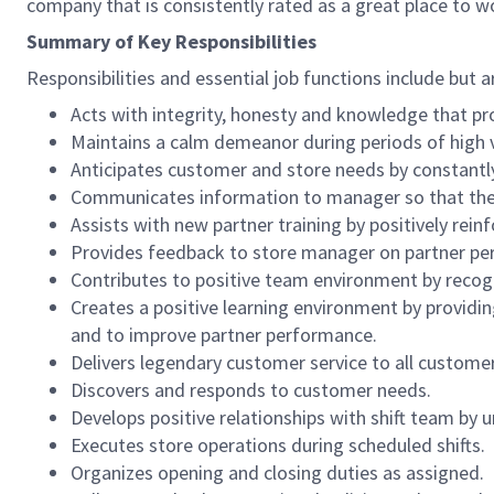
company that is consistently rated as a great place to w
Summary of Key Responsibilities
Responsibilities and essential job functions include but a
Acts with integrity, honesty and knowledge that pr
Maintains a calm demeanor during periods of high v
Anticipates customer and store needs by constantl
Communicates information to manager so that the t
Assists with new partner training by positively re
Provides feedback to store manager on partner per
Contributes to positive team environment by reco
Creates a positive learning environment by providing
and to improve partner performance.
Delivers legendary customer service to all custome
Discovers and responds to customer needs.
Develops positive relationships with shift team by
Executes store operations during scheduled shifts.
Organizes opening and closing duties as assigned.