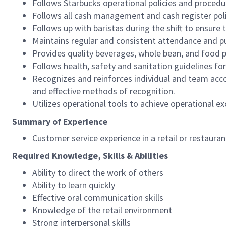
Follows Starbucks operational policies and procedure
Follows all cash management and cash register pol
Follows up with baristas during the shift to ensure 
Maintains regular and consistent attendance and pu
Provides quality beverages, whole bean, and food pr
Follows health, safety and sanitation guidelines for
Recognizes and reinforces individual and team acco
and effective methods of recognition.
Utilizes operational tools to achieve operational exc
Summary of Experience
Customer service experience in a retail or restaura
Required Knowledge, Skills & Abilities
Ability to direct the work of others
Ability to learn quickly
Effective oral communication skills
Knowledge of the retail environment
Strong interpersonal skills