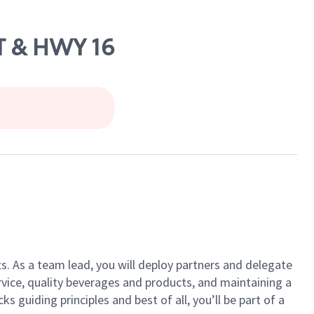
ST & HWY 16
ts. As a team lead, you will deploy partners and delegate
vice, quality beverages and products, and maintaining a
guiding principles and best of all, you’ll be part of a