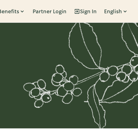
Benefits
Partner Login
Sign In
English