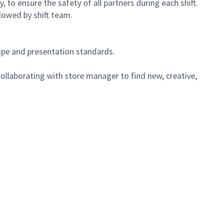
 to ensure the safety of all partners during each shift.
lowed by shift team.
cipe and presentation standards.
ollaborating with store manager to find new, creative,