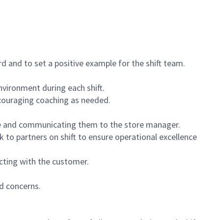
 and to set a positive example for the shift team.
vironment during each shift.
ncouraging coaching as needed.
ce and communicating them to the store manager.
k to partners on shift to ensure operational excellence
cting with the customer.
d concerns.