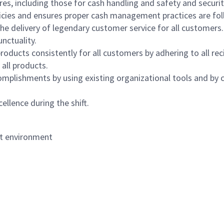
s, including those for cash handling and safety and security,
icies and ensures proper cash management practices are fol
the delivery of legendary customer service for all customers.
nctuality.
oducts consistently for all customers by adhering to all re
 all products.
mplishments by using existing organizational tools and by c
ellence during the shift.
nt environment