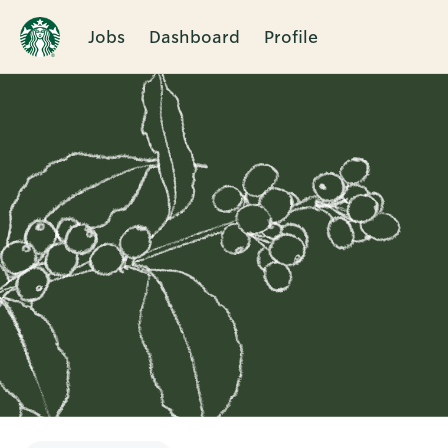
Jobs
Dashboard
Profile
Single
Position