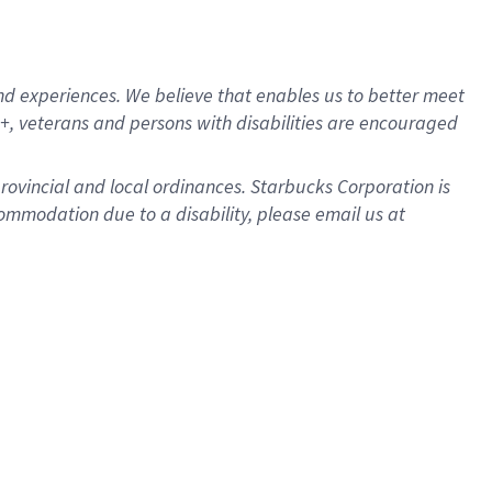
d experiences. We believe that enables us to better meet
, veterans and persons with disabilities are encouraged
provincial and local ordinances. Starbucks Corporation is
ommodation due to a disability, please email us at