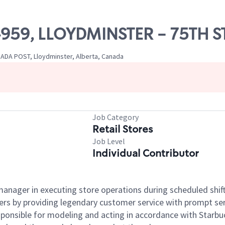
04959, LLOYDMINSTER - 75TH 
ADA POST, Lloydminster, Alberta, Canada
Job Category
Retail Stores
Job Level
Individual Contributor
e manager in executing store operations during scheduled shif
ers by providing legendary customer service with prompt ser
onsible for modeling and acting in accordance with Starbucks 