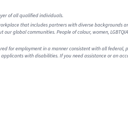
r of all qualified individuals.
rkplace that includes partners with diverse backgrounds an
ut our global communities. People of colour, women, LGBTQIA+
dered for employment in a manner consistent with all federal, 
plicants with disabilities. If you need assistance or an acc