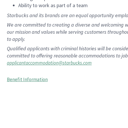
Ability to work as part of a team
Starbucks and its brands are an equal opportunity employe
We are committed to creating a diverse and welcoming wo
our mission and values while serving customers througho
to apply.
Qualified applicants with criminal histories will be consi
committed to offering reasonable accommodations to job ap
applicantaccommodation@starbucks.com
Benefit Information