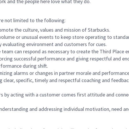
ork and the people here love what they do.
re not limited to the following:
omote the culture, values and mission of Starbucks.
olume or unusual events to keep store operating to standard
y evaluating environment and customers for cues.
eam can respond as necessary to create the Third Place en
inforcing successful performance and giving respectful and e
formance during shift.
gnizing alarms or changes in partner morale and performan
 clear, specific, timely and respectful coaching and feedbac
rs by acting with a customer comes first attitude and conne
 understanding and addressing individual motivation, need an