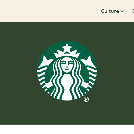
Culture