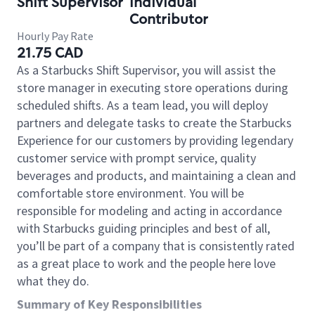
Shift Supervisor
Individual
Contributor
Hourly Pay Rate
21.75 CAD
As a Starbucks Shift Supervisor, you will assist the
store manager in executing store operations during
scheduled shifts. As a team lead, you will deploy
partners and delegate tasks to create the Starbucks
Experience for our customers by providing legendary
customer service with prompt service, quality
beverages and products, and maintaining a clean and
comfortable store environment. You will be
responsible for modeling and acting in accordance
with Starbucks guiding principles and best of all,
you’ll be part of a company that is consistently rated
as a great place to work and the people here love
what they do.
Summary of Key Responsibilities