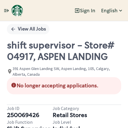
Sign In
English
Single
Position
View All Jobs
shift supervisor - Store#
04917, ASPEN LANDING
391 Aspen Glen Landing SW, Aspen Landing, 105, Calgary,
Alberta, Canada
No longer accepting applications.
Job ID
Job Category
250069426
Retail Stores
Job Function
Job Level