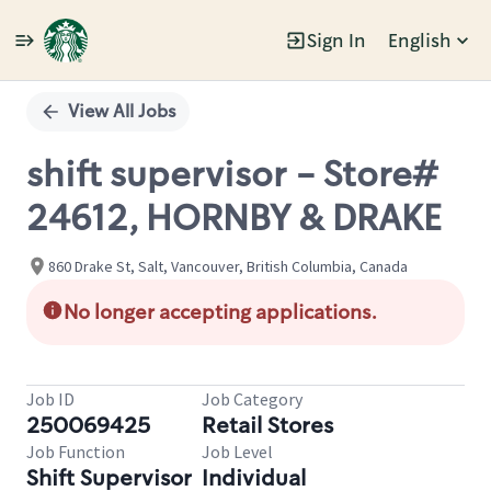
Sign In
English
Single
Position
View All Jobs
shift supervisor - Store#
24612, HORNBY & DRAKE
860 Drake St, Salt, Vancouver, British Columbia, Canada
No longer accepting applications.
Job ID
Job Category
250069425
Retail Stores
Job Function
Job Level
Shift Supervisor
Individual