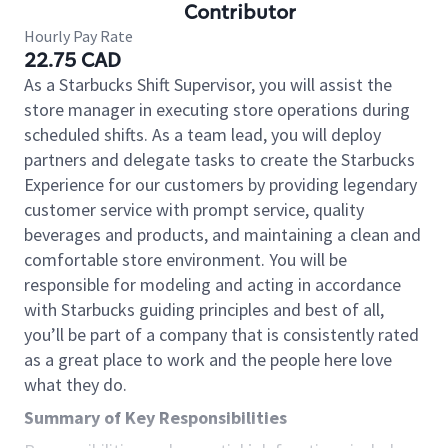
Contributor
Hourly Pay Rate
22.75 CAD
As a Starbucks Shift Supervisor, you will assist the
store manager in executing store operations during
scheduled shifts. As a team lead, you will deploy
partners and delegate tasks to create the Starbucks
Experience for our customers by providing legendary
customer service with prompt service, quality
beverages and products, and maintaining a clean and
comfortable store environment. You will be
responsible for modeling and acting in accordance
with Starbucks guiding principles and best of all,
you’ll be part of a company that is consistently rated
as a great place to work and the people here love
what they do.
Summary of Key Responsibilities