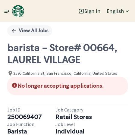
Sign In
English
Single
Position
View All Jobs
barista - Store# 00664,
LAUREL VILLAGE
3595 California St, San Francisco, California, United States
No longer accepting applications.
Job ID
Job Category
250069407
Retail Stores
Job Function
Job Level
Barista
Individual