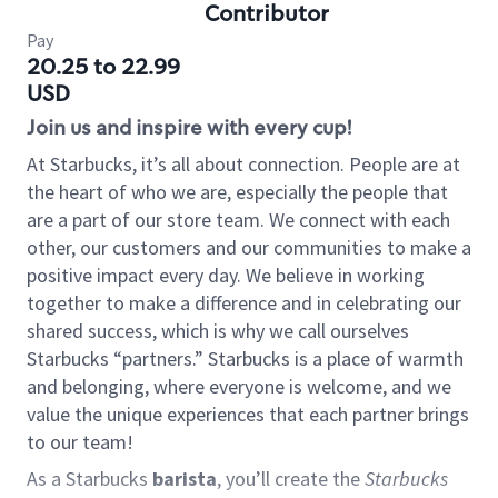
Contributor
Pay
20.25 to 22.99
USD
Join us and inspire with every cup!
At Starbucks, it’s all about connection. People are at
the heart of who we are, especially the people that
are a part of our store team. We connect with each
other, our customers and our communities to make a
positive impact every day. We believe in working
together to make a difference and in celebrating our
shared success, which is why we call ourselves
Starbucks “partners.” Starbucks is a place of warmth
and belonging, where everyone is welcome, and we
value the unique experiences that each partner brings
to our team!
As a Starbucks
barista
, you’ll create the
Starbucks