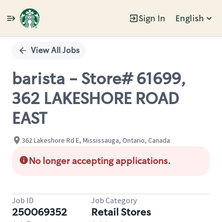
Sign In
English
Single
Position
View All Jobs
barista - Store# 61699,
362 LAKESHORE ROAD
EAST
362 Lakeshore Rd E, Mississauga, Ontario, Canada
No longer accepting applications.
Job ID
Job Category
250069352
Retail Stores