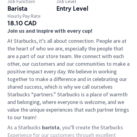
Job Function
Job Level
Barista
Entry Level
Hourly Pay Rate
18.10 CAD
Join us and inspire with every cup!
At Starbucks, it’s all about connection. People are at
the heart of who we are, especially the people that
are a part of our store team. We connect with each
other, our customers and our communities to make a
positive impact every day. We believe in working
together to make a difference and in celebrating our
shared success, which is why we call ourselves
Starbucks “partners.” Starbucks is a place of warmth
and belonging, where everyone is welcome, and we
value the unique experiences that each partner brings
to our team!
As a Starbucks
barista
, you’ll create the Starbucks
Experience for our customers through excellent