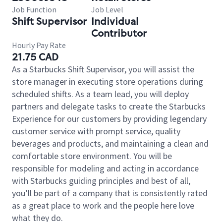
Job Function
Job Level
Shift Supervisor
Individual
Contributor
Hourly Pay Rate
21.75 CAD
As a Starbucks Shift Supervisor, you will assist the
store manager in executing store operations during
scheduled shifts. As a team lead, you will deploy
partners and delegate tasks to create the Starbucks
Experience for our customers by providing legendary
customer service with prompt service, quality
beverages and products, and maintaining a clean and
comfortable store environment. You will be
responsible for modeling and acting in accordance
with Starbucks guiding principles and best of all,
you’ll be part of a company that is consistently rated
as a great place to work and the people here love
what they do.