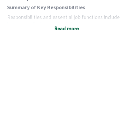
Summary of Key Responsibilities
Responsibilities and essential job functions include
but are not limited to the following:
Read more
Acts with integrity, honesty and knowledge that
promote the culture, values and mission of
Starbucks.
Maintains a calm demeanor during periods of
high volume or unusual events to keep store
operating to standard and to set a positive
example for the shift team.
Anticipates customer and store needs by
constantly evaluating environment and
customers for cues.
Communicates information to manager so that
the team can respond as necessary to create
the Third Place environment during each shift.
Assists with new partner training by positively