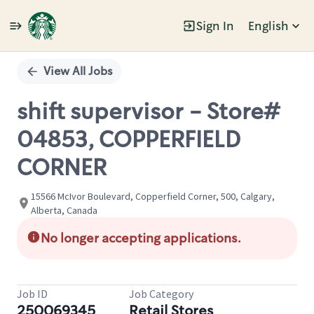
Sign In
English
Single
Position
View All Jobs
shift supervisor - Store#
04853, COPPERFIELD
CORNER
15566 McIvor Boulevard, Copperfield Corner, 500, Calgary,
Alberta, Canada
No longer accepting applications.
Job ID
Job Category
250069345
Retail Stores