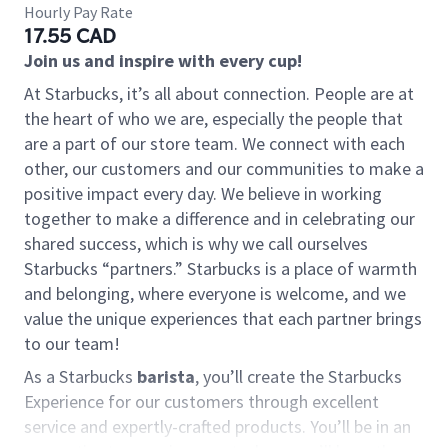
Hourly Pay Rate
17.55 CAD
Join us and inspire with every cup!
At Starbucks, it’s all about connection. People are at
the heart of who we are, especially the people that
are a part of our store team. We connect with each
other, our customers and our communities to make a
positive impact every day. We believe in working
together to make a difference and in celebrating our
shared success, which is why we call ourselves
Starbucks “partners.” Starbucks is a place of warmth
and belonging, where everyone is welcome, and we
value the unique experiences that each partner brings
to our team!
As a Starbucks
barista
, you’ll create the Starbucks
Experience for our customers through excellent
service and expertly-crafted products. You’ll be in an