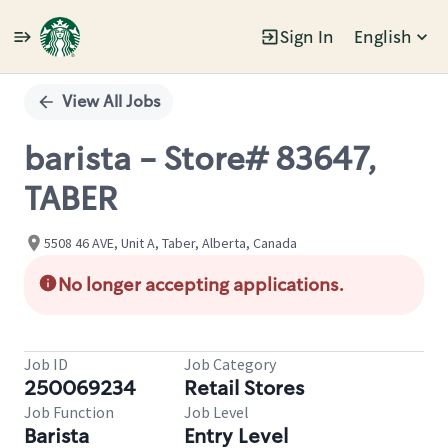
Sign In
English
Single
Position
View All Jobs
barista - Store# 83647,
TABER
5508 46 AVE, Unit A, Taber, Alberta, Canada
No longer accepting applications.
Job ID
Job Category
250069234
Retail Stores
Job Function
Job Level
Barista
Entry Level