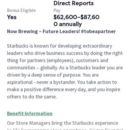
Direct Reports
Bonus Eligible
Pay
Yes
$62,600-$87,60
0 annually
Now Brewing – Future Leaders! #tobeapartner
Starbucks is known for developing extraordinary
leaders who drive business success by doing the right
thing for partners (employees), customers and
communities – globally. As a Starbucks leader you are
driven by a deep sense of purpose. You are
aspirational - never a bystander. You take action to
make a positive difference every day, and you inspire
others to do the same.
Benefit Information
Our Store Managers bring the Starbucks experience