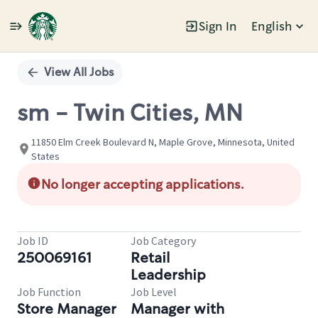
Sign In
English
Single
Position
View All Jobs
sm - Twin Cities, MN
11850 Elm Creek Boulevard N, Maple Grove, Minnesota, United
States
No longer accepting applications.
Job ID
Job Category
250069161
Retail
Leadership
Job Function
Job Level
Store Manager
Manager with