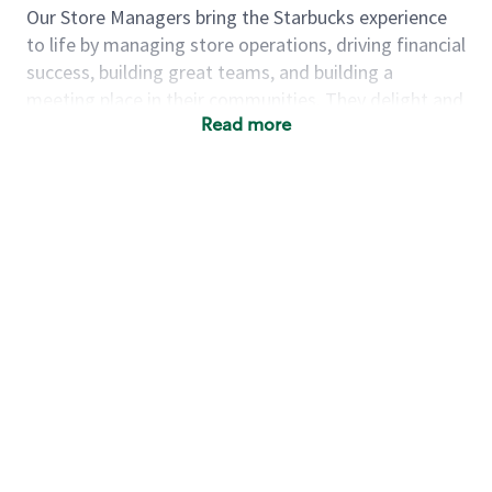
Our Store Managers bring the Starbucks experience
to life by managing store operations, driving financial
success, building great teams, and building a
meeting place in their communities. They delight and
Read more
uplift customers through a human connection. Their
work goes beyond a perfectly made beverage; it’s
about human connection. They enjoy being able to
achieve these aspirations autonomously, while
leveraging our world class brand and business
practices.
We will enable you, leveraging your retail experience,
to autonomously:
Grow a successful, multi-million dollar
business:
drive sales leveraging your business
acumen, efficiency and problem solving skills