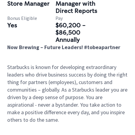
Store Manager
Manager with
Direct Reports
Bonus Eligible
Pay
Yes
$60,200 -
$86,500
Annually
Now Brewing – Future Leaders! #tobeapartner
Starbucks is known for developing extraordinary
leaders who drive business success by doing the right
thing for partners (employees), customers and
communities – globally. As a Starbucks leader you are
driven by a deep sense of purpose. You are
aspirational - never a bystander. You take action to
make a positive difference every day, and you inspire
others to do the same.