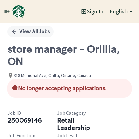
Sign In
English
Single
Position
View All Jobs
store manager - Orillia,
ON
318 Memorial Ave, Orillia, Ontario, Canada
No longer accepting applications.
Job ID
Job Category
250069146
Retail
Leadership
Job Function
Job Level