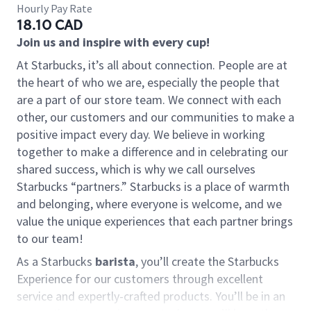
Hourly Pay Rate
18.10 CAD
Join us and inspire with every cup!
At Starbucks, it’s all about connection. People are at
the heart of who we are, especially the people that
are a part of our store team. We connect with each
other, our customers and our communities to make a
positive impact every day. We believe in working
together to make a difference and in celebrating our
shared success, which is why we call ourselves
Starbucks “partners.” Starbucks is a place of warmth
and belonging, where everyone is welcome, and we
value the unique experiences that each partner brings
to our team!
As a Starbucks
barista
, you’ll create the Starbucks
Experience for our customers through excellent
service and expertly-crafted products. You’ll be in an