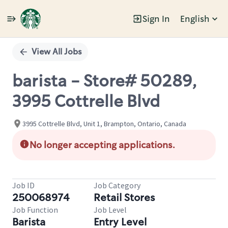
Sign In
English
Single
Position
View All Jobs
barista - Store# 50289,
3995 Cottrelle Blvd
3995 Cottrelle Blvd, Unit 1, Brampton, Ontario, Canada
No longer accepting applications.
Job ID
Job Category
250068974
Retail Stores
Job Function
Job Level
Barista
Entry Level