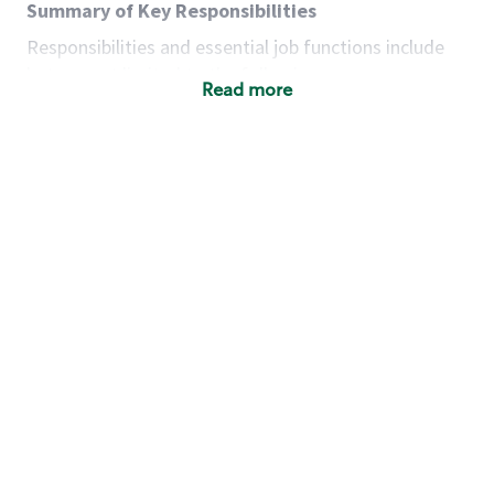
Summary of Key Responsibilities
Responsibilities and essential job functions include
but are not limited to the following:
Read more
Acts with integrity, honesty and knowledge that
promote the culture, values and mission of
Starbucks.
Maintains a calm demeanor during periods of
high volume or unusual events to keep store
operating to standard and to set a positive
example for the shift team.
Anticipates customer and store needs by
constantly evaluating environment and
customers for cues.
Communicates information to manager so that
the team can respond as necessary to create
the Third Place environment during each shift.
Assists with new partner training by positively