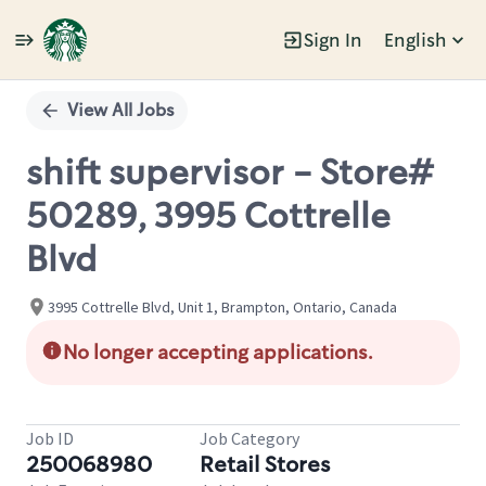
Sign In
English
Single
Position
View All Jobs
shift supervisor - Store#
50289, 3995 Cottrelle
Blvd
3995 Cottrelle Blvd, Unit 1, Brampton, Ontario, Canada
No longer accepting applications.
Job ID
Job Category
250068980
Retail Stores