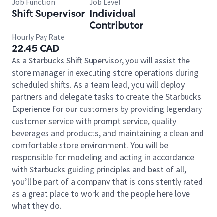
Job Function
Job Level
Shift Supervisor
Individual
Contributor
Hourly Pay Rate
22.45 CAD
As a Starbucks Shift Supervisor, you will assist the
store manager in executing store operations during
scheduled shifts. As a team lead, you will deploy
partners and delegate tasks to create the Starbucks
Experience for our customers by providing legendary
customer service with prompt service, quality
beverages and products, and maintaining a clean and
comfortable store environment. You will be
responsible for modeling and acting in accordance
with Starbucks guiding principles and best of all,
you’ll be part of a company that is consistently rated
as a great place to work and the people here love
what they do.