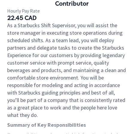
Contributor
Hourly Pay Rate
22.45 CAD
As a Starbucks Shift Supervisor, you will assist the
store manager in executing store operations during
scheduled shifts. As a team lead, you will deploy
partners and delegate tasks to create the Starbucks
Experience for our customers by providing legendary
customer service with prompt service, quality
beverages and products, and maintaining a clean and
comfortable store environment. You will be
responsible for modeling and acting in accordance
with Starbucks guiding principles and best of all,
you’ll be part of a company that is consistently rated
as a great place to work and the people here love
what they do.
Summary of Key Responsibilities