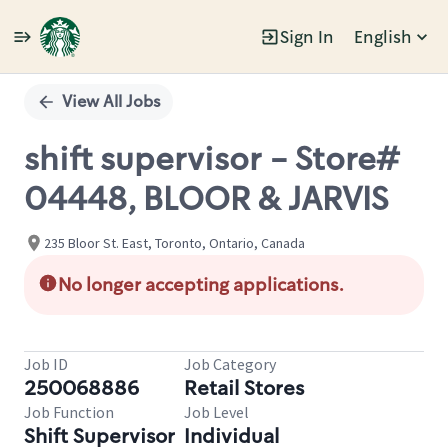
Sign In
English
Single
Position
View All Jobs
shift supervisor - Store#
04448, BLOOR & JARVIS
235 Bloor St. East, Toronto, Ontario, Canada
No longer accepting applications.
Job ID
Job Category
250068886
Retail Stores
Job Function
Job Level
Shift Supervisor
Individual