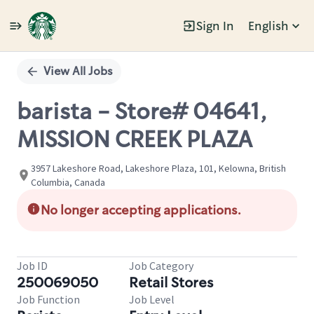
Sign In
English
Single
Position
View All Jobs
barista - Store# 04641,
MISSION CREEK PLAZA
3957 Lakeshore Road, Lakeshore Plaza, 101, Kelowna, British
Columbia, Canada
No longer accepting applications.
Job ID
Job Category
250069050
Retail Stores
Job Function
Job Level