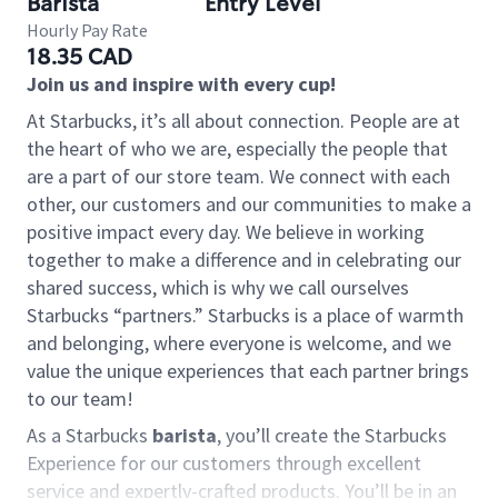
Barista
Entry Level
Hourly Pay Rate
18.35 CAD
Join us and inspire with every cup!
At Starbucks, it’s all about connection. People are at
the heart of who we are, especially the people that
are a part of our store team. We connect with each
other, our customers and our communities to make a
positive impact every day. We believe in working
together to make a difference and in celebrating our
shared success, which is why we call ourselves
Starbucks “partners.” Starbucks is a place of warmth
and belonging, where everyone is welcome, and we
value the unique experiences that each partner brings
to our team!
As a Starbucks
barista
, you’ll create the Starbucks
Experience for our customers through excellent
service and expertly-crafted products. You’ll be in an