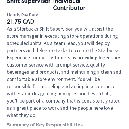
Shift Supervisor
Individual
Contributor
Hourly Pay Rate
21.75 CAD
As a Starbucks Shift Supervisor, you will assist the
store manager in executing store operations during
scheduled shifts. As a team lead, you will deploy
partners and delegate tasks to create the Starbucks
Experience for our customers by providing legendary
customer service with prompt service, quality
beverages and products, and maintaining a clean and
comfortable store environment. You will be
responsible for modeling and acting in accordance
with Starbucks guiding principles and best of all,
you’ll be part of a company that is consistently rated
as a great place to work and the people here love
what they do.
Summary of Key Responsibilities