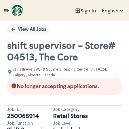
Sign In
English
Single
Position
View All Jobs
shift supervisor - Store#
04513, The Core
317 7th Ave SW, TD Square Shopping Centre, Unit #124,
Calgary, Alberta, Canada
No longer accepting applications.
Job ID
Job Category
250068914
Retail Stores
Job Function
Job Level