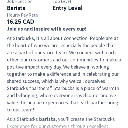
Job Function
Job Level
Barista
Entry Level
Hourly Pay Rate
16.25 CAD
Join us and inspire with every cup!
At Starbucks, it’s all about connection. People are at
the heart of who we are, especially the people that
are a part of our store team. We connect with each
other, our customers and our communities to make a
positive impact every day. We believe in working
together to make a difference and in celebrating our
shared success, which is why we call ourselves
Starbucks “partners.” Starbucks is a place of warmth
and belonging, where everyone is welcome, and we
value the unique experiences that each partner brings
to our team!
As a Starbucks
barista
, you’ll create the Starbucks
Experience for our customers through excellent