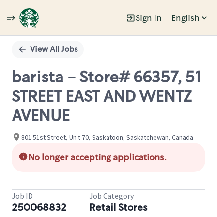
Sign In
English
Single
Position
View All Jobs
barista - Store# 66357, 51
STREET EAST AND WENTZ
AVENUE
801 51st Street, Unit 70, Saskatoon, Saskatchewan, Canada
No longer accepting applications.
Job ID
Job Category
250068832
Retail Stores